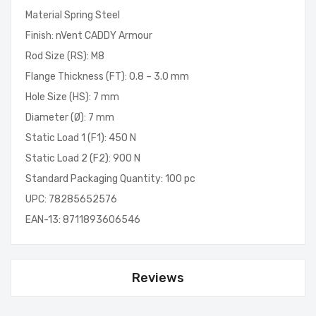
Material Spring Steel
Finish: nVent CADDY Armour
Rod Size (RS): M8
Flange Thickness (FT): 0.8 – 3.0 mm
Hole Size (HS): 7 mm
Diameter (Ø): 7 mm
Static Load 1 (F1): 450 N
Static Load 2 (F2): 900 N
Standard Packaging Quantity: 100 pc
UPC: 78285652576
EAN-13: 8711893606546
Reviews