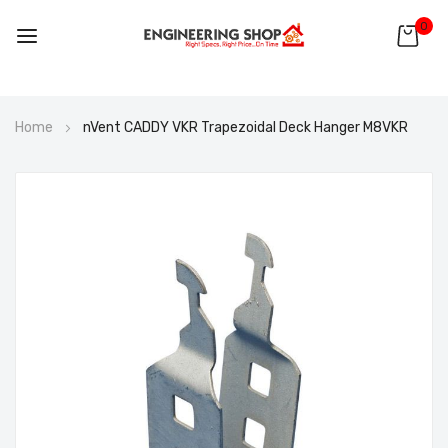
0
Skip
Home
nVent CADDY VKR Trapezoidal Deck Hanger M8VKR
to
Content
Skip
to
the
end
of
the
images
gallery