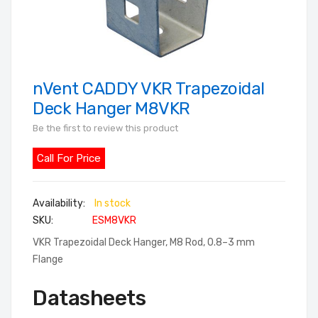
nVent CADDY VKR Trapezoidal
Skip
to
Deck Hanger M8VKR
the
Be the first to review this product
beginning
of
Call For Price
the
images
In stock
gallery
SKU
ESM8VKR
VKR Trapezoidal Deck Hanger, M8 Rod, 0.8–3 mm
Flange
Datasheets