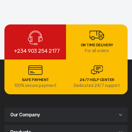
ON TIME DELIVERY
+234 903 254 2177
For all orders
SAFE PAYMENT
24/7 HELP CENTER
100% secure payment
Dedicated 24/7 support
Our Company