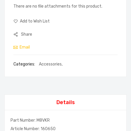
There are no file attachments for this product.
Add to Wish List
Share
Email
Categories:
Accessories
,
Details
Part Number: M8VKR
Article Number: 160650