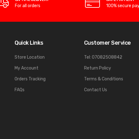
For all orders
100% secure pa
Quick Links
Customer Service
Store Location
Tel: 07082508842
My Account
Return Policy
Orders Tracking
Terms & Conditions
FAQs
Contact Us