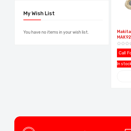
My Wish List
Makita
You have no items in your wish list.
MAK92
Call F
In stoc