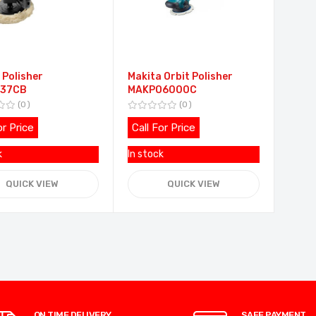
 Polisher
Makita Orbit Polisher
37CB
MAKPO6000C
0
0
or Price
Call For Price
k
In stock
QUICK VIEW
QUICK VIEW
ON TIME DELIVERY
SAFE PAYMENT