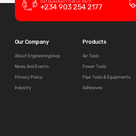
Got Question? Call us 24/7!
+234 903 254 2177
Our Company
Products
About Engineeringshop
Air Tools
News And Events
Power Tools
Privacy Policy
Pipe Tools & Equipments
Industry
Adhesives