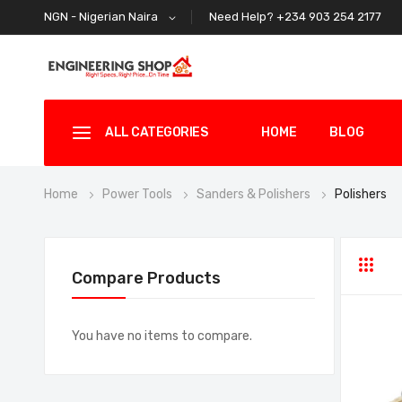
Need Help? +234 903 254 2177
NGN - Nigerian Naira
ALL CATEGORIES
HOME
BLOG
Home
Power Tools
Sanders & Polishers
Polishers
Grid
Li
Compare Products
You have no items to compare.