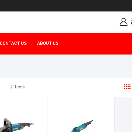
CONTACT US
ABOUT US
2
Items
st