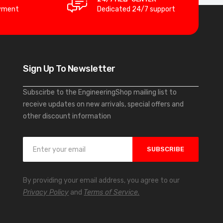
yment
Dedicated 24/7 support
Sign Up To Newsletter
Subscirbe to the EngineeringShop mailing list to
receive updates on new arrivals, special offers and
other discount information
S
SUBSCRIBE
i
g
n
By providing your email address, you agree to our
U
Privacy Policy
and
Terms of Service.
p
f