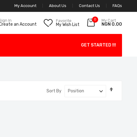
My Account
About Us
Contact Us
FAQs
0
My Cart
Sign In
Favorite
NGN 0.00
Create an Account
My Wish List
GET STARTED !!!
Set
Sort By
Descendin
Direction