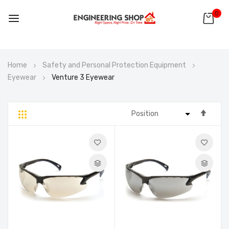
0
Skip
Home
Safety and Personal Protection Equipment
to
Eyewear
Venture 3 Eyewear
Content
Set
Grid
List
Desc
Direc