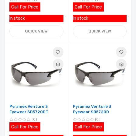
Call For Price
Call For Price
In stock
In stock
QUICK VIEW
QUICK VIEW
Pyramex Venture 3
Pyramex Venture 3
Eyewear SB5720DT
Eyewear SB5720D
0
0
Call For Price
Call For Price