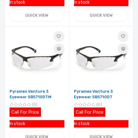
In stock
In stock
QUICK VIEW
QUICK VIEW
Pyramex Venture 3
Pyramex Venture 3
Eyewear SB5710DTM
Eyewear SB5710DT
0
0
Call For Price
Call For Price
In stock
In stock
QUICK VIEW
QUICK VIEW