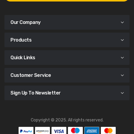
Our Company
Products
Quick Links
Customer Service
Sign Up To Newsletter
Copyright © 2025. All rights reserved.