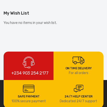
My Wish List
You have no items in your wish list.
ON TIME DELIVERY
+234 903 254 2177
For all orders
SAFE PAYMENT
24/7 HELP CENTER
100% secure payment
Dedicated 24/7 support