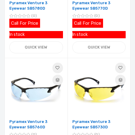
Pyramex Venture 3
Pyramex Venture 3
Eyewear SB5780D
Eyewear SB5770D
0
0
Call For Price
Call For Price
In stock
In stock
QUICK VIEW
QUICK VIEW
Pyramex Venture 3
Pyramex Venture 3
Eyewear SB5760D
Eyewear SB5730D
0
0