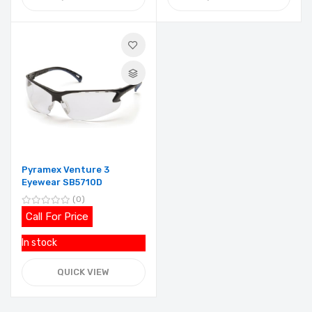
Pyramex Venture 3
Eyewear SB5710D
0
Call For Price
In stock
QUICK VIEW