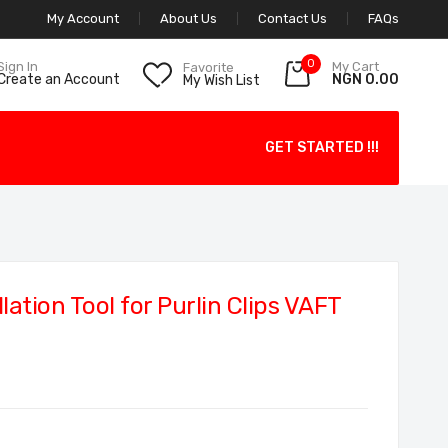
My Account
About Us
Contact Us
FAQs
0
My Cart
Sign In
Favorite
NGN 0.00
Create an Account
My Wish List
GET STARTED !!!
ation Tool for Purlin Clips VAFT