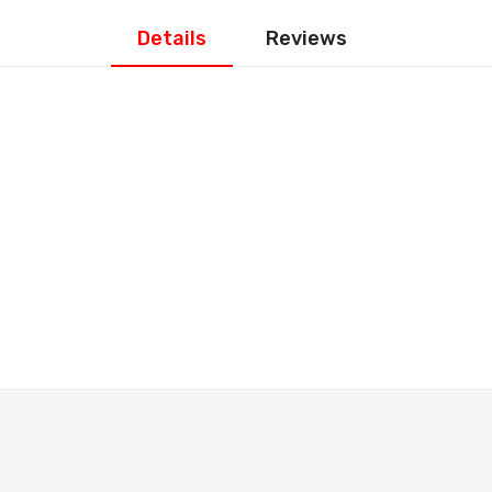
Details
Reviews