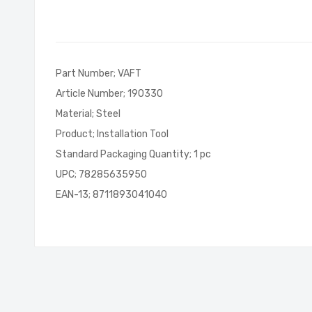
of
the
images
gallery
Part Number; VAFT
Article Number; 190330
Material; Steel
Product; Installation Tool
Standard Packaging Quantity; 1 pc
UPC; 78285635950
EAN-13; 8711893041040