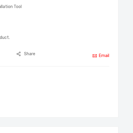
allation Tool
oduct.
Share
Email