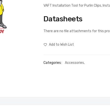
VAFT Installation Tool for Purlin Clips, Inst
Datasheets
There are no file attachments for this pr
Add to Wish List
Categories:
Accessories
,