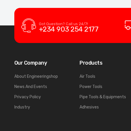
Got Question? Call us 24/7!
+234 903 254 2177
Our Company
Products
About Engineeringshop
Air Tools
News And Events
Power Tools
Privacy Policy
Pipe Tools & Equipments
Industry
Adhesives