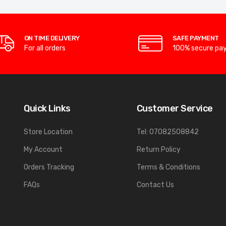
ON TIME DELIVERY
SAFE PAYMENT
For all orders
100% secure pa
Quick Links
Customer Service
Store Location
Tel: 07082508842
My Account
Return Policy
Orders Tracking
Terms & Conditions
FAQs
Contact Us