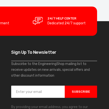
24/7 HELP CENTER
yment
Dedicated 24/7 support
Sign Up To Newsletter
Subscirbe to the EngineeringShop mailing list to
receive updates on new arrivals, special offers and
other discount information
S
SUBSCRIBE
i
g
n
By providing your email address, you agree to our