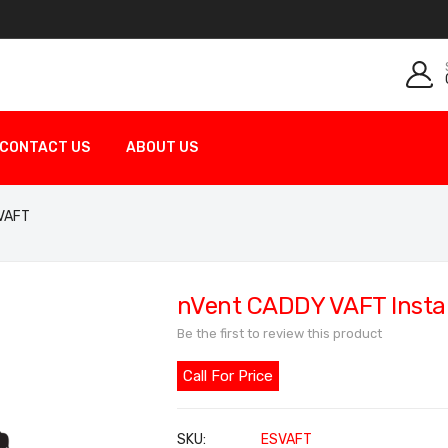
CONTACT US
ABOUT US
 VAFT
nVent CADDY VAFT Install
Be the first to review this product
Call For Price
SKU
ESVAFT