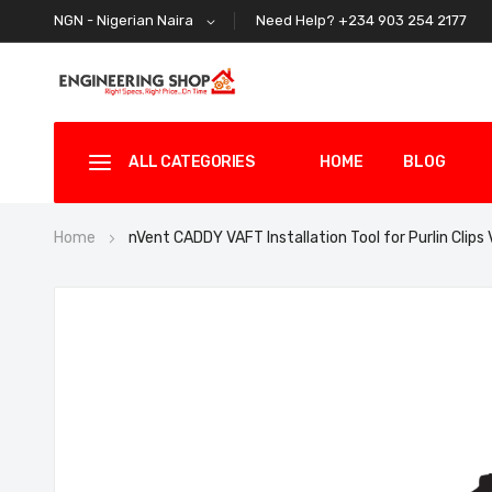
Need Help? +234 903 254 2177
NGN - Nigerian Naira
ALL CATEGORIES
HOME
BLOG
Home
nVent CADDY VAFT Installation Tool for Purlin Clips
Skip
to
the
end
of
the
images