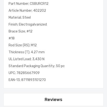
Part Number; CSBURCR12
Article Number; 402202
Material; Steel
Finish; Electrogalvanized
Brace Size; #12
#18
Rod Size (RS); M12
Thickness (T); 4.27 mm
UL Listed Load; 3,430 N
Standard Packaging Quantity; 50 pc
UPC; 78285667909
EAN-13; 8711893101270
Reviews