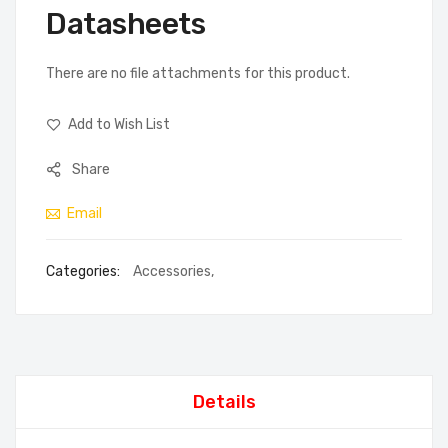
Datasheets
There are no file attachments for this product.
Add to Wish List
Share
Email
Categories:
Accessories
,
Details