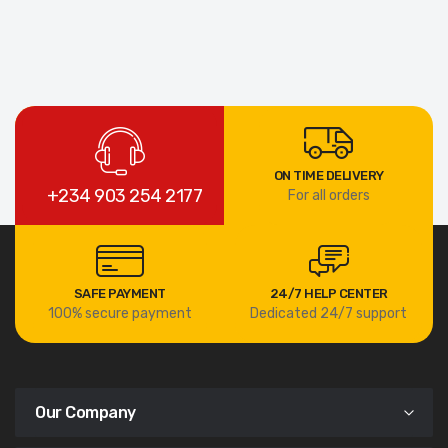
ON TIME DELIVERY
+234 903 254 2177
For all orders
SAFE PAYMENT
24/7 HELP CENTER
100% secure payment
Dedicated 24/7 support
Our Company