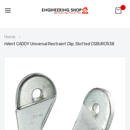
0
Skip
Home
to
nVent CADDY Universal Restraint Clip, Slotted CSBURCR38
Content
Skip
to
the
end
of
the
images
gallery