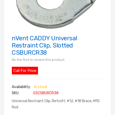
nVent CADDY Universal
Skip
to
Restraint Clip, Slotted
the
CSBURCR38
beginning
Be the first to review this product
of
the
Call For Price
images
gallery
In stock
SKU
ESCSBURCR38
Universal Restraint Clip, Retrofit, #12, #18 Brace, M10
Rod