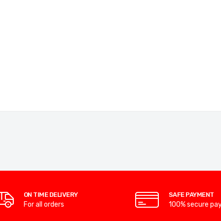
ON TIME DELIVERY
SAFE PAYMENT
For all orders
100% secure pa