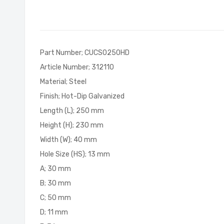
of
the
images
gallery
Part Number; CUCS0250HD
Article Number; 312110
Material; Steel
Finish; Hot-Dip Galvanized
Length (L); 250 mm
Height (H); 230 mm
Width (W); 40 mm
Hole Size (HS); 13 mm
A; 30 mm
B; 30 mm
C; 50 mm
D; 11 mm