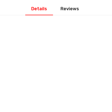
Details
Reviews