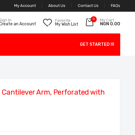
My Account
About Us
Contact Us
FAQs
0
My Cart
Sign In
Favorite
NGN 0.00
Create an Account
My Wish List
GET STARTED !!!
antilever Arm, Perforated with