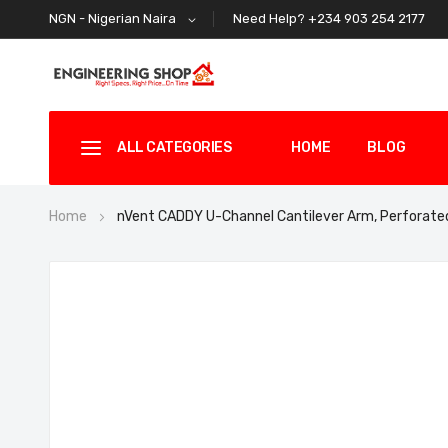
Need Help? +234 903 254 2177
NGN - Nigerian Naira
ALL CATEGORIES
HOME
BLOG
Home
nVent CADDY U-Channel Cantilever Arm, Perforat
Skip
to
the
end
of
the
images