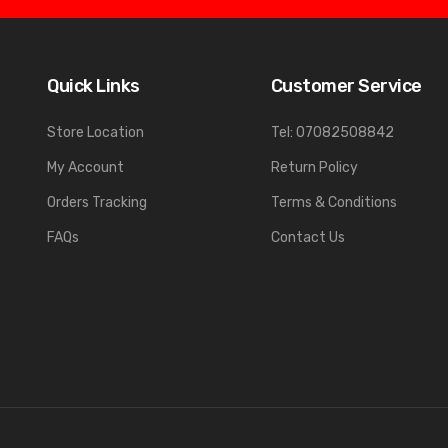
Quick Links
Customer Service
Store Location
Tel: 07082508842
My Account
Return Policy
Orders Tracking
Terms & Conditions
FAQs
Contact Us