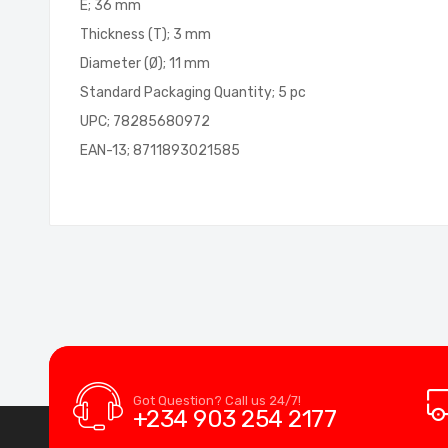
E; 36 mm
Thickness (T); 3 mm
Diameter (Ø); 11 mm
Standard Packaging Quantity; 5 pc
UPC; 78285680972
EAN-13; 8711893021585
Got Question? Call us 24/7!
+234 903 254 2177