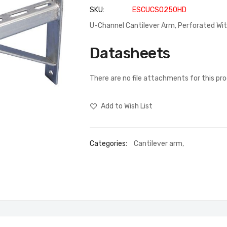
SKU
ESCUCS0250HD
U-Channel Cantilever Arm, Perforated W
Datasheets
There are no file attachments for this pr
Add to Wish List
Categories:
Cantilever arm
,