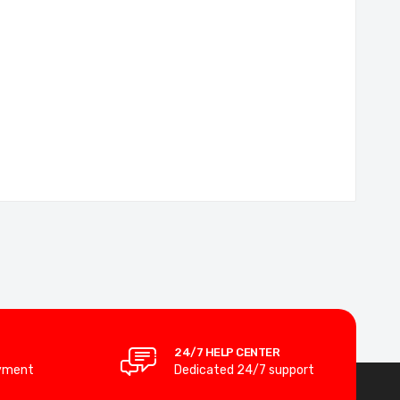
24/7 HELP CENTER
yment
Dedicated 24/7 support