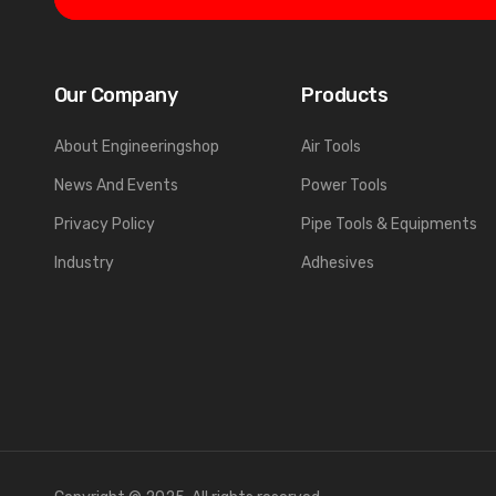
Our Company
Products
About Engineeringshop
Air Tools
News And Events
Power Tools
Privacy Policy
Pipe Tools & Equipments
Industry
Adhesives