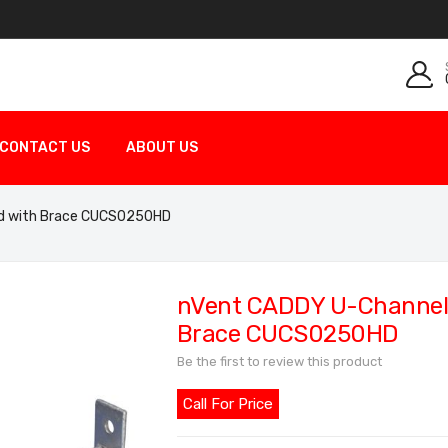
CONTACT US
ABOUT US
ed with Brace CUCS0250HD
nVent CADDY U-Channel C
Brace CUCS0250HD
Be the first to review this product
Call For Price