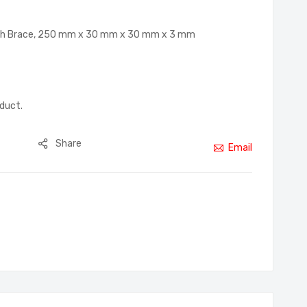
ith Brace, 250 mm x 30 mm x 30 mm x 3 mm
oduct.
Share
Email