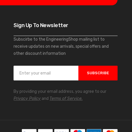
Sign Up To Newsletter
Subscirbe to the EngineeringShop mailing list to
receive updates on new arrivals, special offers and
other discount information
S
SUBSCRIBE
i
g
n
By providing your email address, you agree to our
U
Privacy Policy
and
Terms of Service.
p
f
o
r