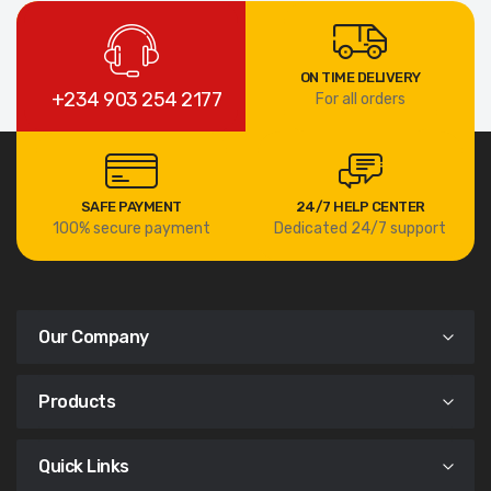
ON TIME DELIVERY
+234 903 254 2177
For all orders
SAFE PAYMENT
24/7 HELP CENTER
100% secure payment
Dedicated 24/7 support
Our Company
Products
Quick Links