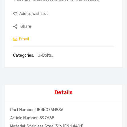
Add to Wish List
Share
Email
Categories:
U-Bolts
,
Details
Part Number; UB4N076M8S6
Article Number; 597665
Material; Stainless Steel 316 (EN 1.4401)