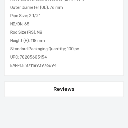
Outer Diameter (OD); 76 mm
Pipe Size; 2 1/2"
NB/DN; 65
Rod Size (RS); M8
Height (H); 118 mm
Standard Packaging Quantity; 100 pc
UPC; 78285683154
EAN-13; 8711893976694
Reviews