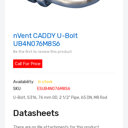
nVent CADDY U-Bolt
Skip
to
UB4N076M8S6
the
Be the first to review this product
beginning
of
Call For Price
the
images
In stock
gallery
SKU
ESUB4N076M8S6
U-Bolt, S316, 76 mm OD, 2 1/2" Pipe, 65 DN, M8 Rod
Datasheets
There are no file attachments for this product.