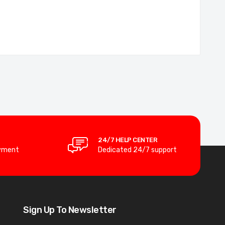
24/7 HELP CENTER
yment
Dedicated 24/7 support
Sign Up To Newsletter