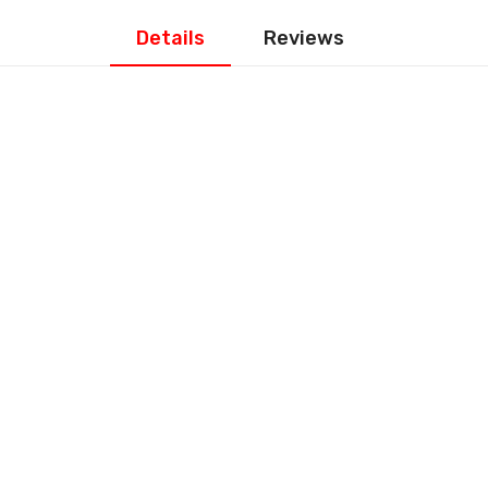
Details
Reviews