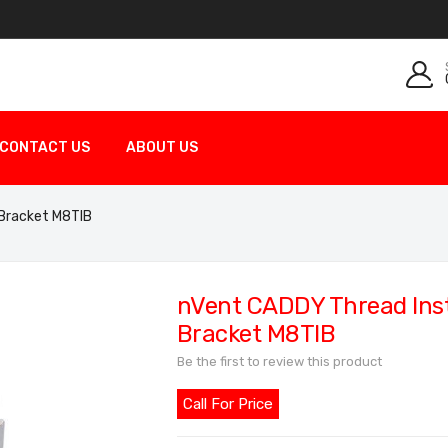
CONTACT US
ABOUT US
 Bracket M8TIB
nVent CADDY Thread Inst
Bracket M8TIB
Be the first to review this product
Call For Price