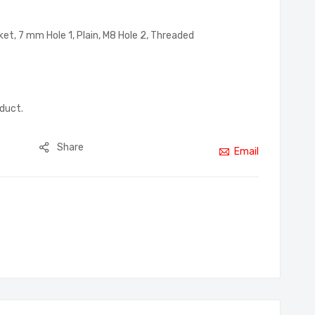
et, 7 mm Hole 1, Plain, M8 Hole 2, Threaded
oduct.
Share
Email