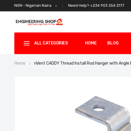
Need Help? +234 903 254 2177
NGN - Nigerian Naira
ALL CATEGORIES
HOME
BLOG
Home
nVent CADDY Thread Install Rod Hanger with Angle
Skip
to
the
end
of
the
images