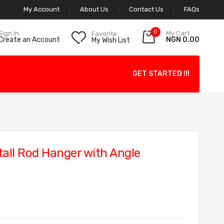
My Account
About Us
Contact Us
FAQs
0
My Cart
Sign In
Favorite
NGN 0.00
Create an Account
My Wish List
GET STARTED !!!
all Rod Hanger with Angle