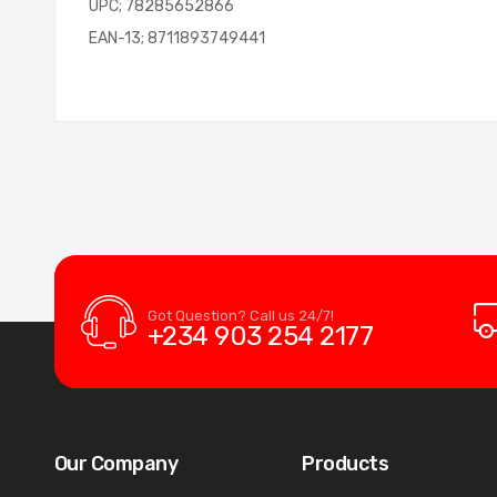
UPC; 78285652866
EAN-13; 8711893749441
Got Question? Call us 24/7!
+234 903 254 2177
Our Company
Products