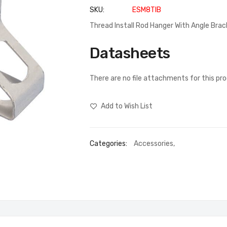
SKU
ESM8TIB
Thread Install Rod Hanger With Angle Brack
Datasheets
There are no file attachments for this pr
Add to Wish List
Categories:
Accessories
,