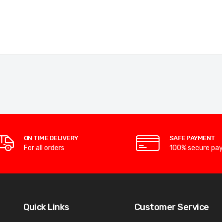
ON TIME DELIVERY
SAFE PAYMENT
For all orders
100% secure pa
Quick Links
Customer Service