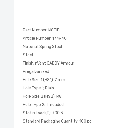
of
the
images
gallery
Part Number; M8TIB
Article Number; 174940
Material; Spring Steel
Steel
Finish; nVent CADDY Armour
Pregalvanized
Hole Size 1 (HS1); 7 mm
Hole Type 1; Plain
Hole Size 2 (HS2); M8
Hole Type 2; Threaded
Static Load (F); 700 N
Standard Packaging Quantity; 100 pc