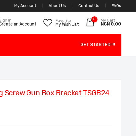
My Account
About Us
Contact Us
FAQs
0
My Cart
Sign In
Favorite
NGN 0.00
Create an Account
My Wish List
GET STARTED !!!
g Screw Gun Box Bracket TSGB24