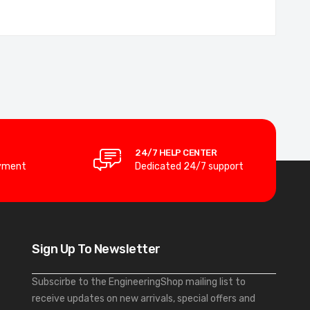
24/7 HELP CENTER
yment
Dedicated 24/7 support
Sign Up To Newsletter
Subscirbe to the EngineeringShop mailing list to
receive updates on new arrivals, special offers and