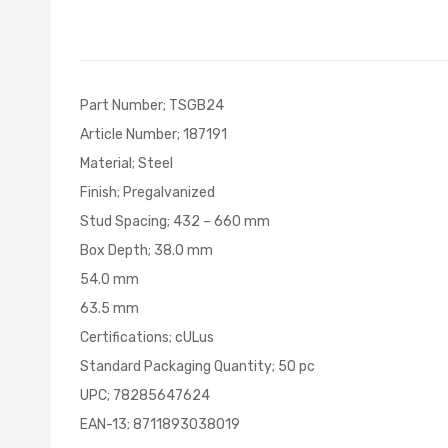
of
the
images
gallery
Part Number; TSGB24
Article Number; 187191
Material; Steel
Finish; Pregalvanized
Stud Spacing; 432 – 660 mm
Box Depth; 38.0 mm
54.0 mm
63.5 mm
Certifications; cULus
Standard Packaging Quantity; 50 pc
UPC; 78285647624
EAN-13; 8711893038019