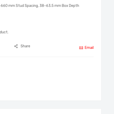
2–660 mm Stud Spacing, 38–63.5 mm Box Depth
oduct.
Share
Email