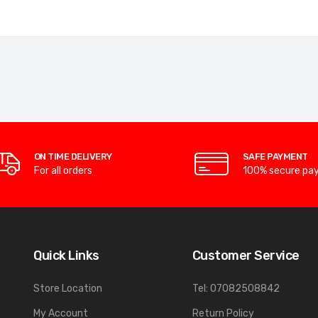
ON TIME DELIVERY
SAFE PAYMENT
For all orders
100% secure pa
Quick Links
Customer Service
Store Location
Tel: 07082508842
My Account
Return Policy