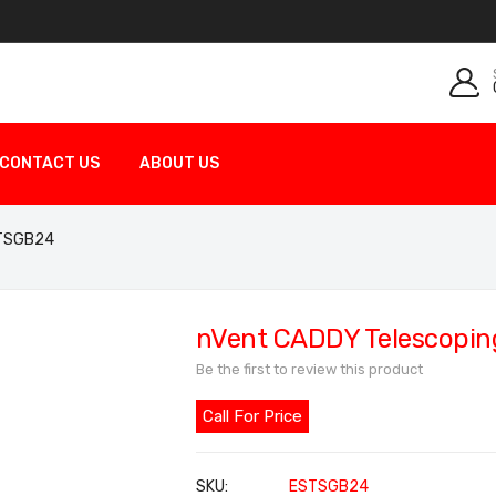
CONTACT US
ABOUT US
 TSGB24
nVent CADDY Telescopin
Be the first to review this product
Call For Price
SKU
ESTSGB24