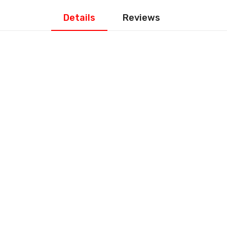
Details
Reviews