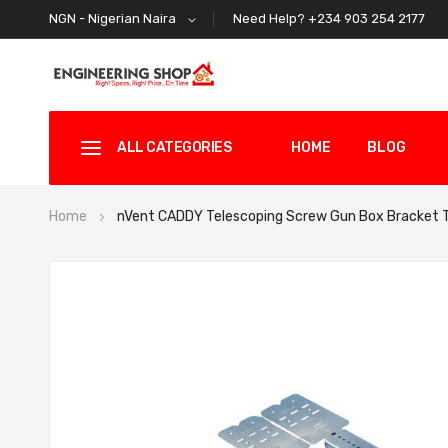
Need Help? +234 903 254 2177
NGN - Nigerian Naira
ALL CATEGORIES
HOME
BLOG
Home
nVent CADDY Telescoping Screw Gun Box Bracket
Skip
to
the
end
of
the
images