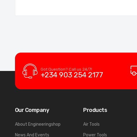
Got Question? Call us 24/7!
+234 903 254 2177
Our Company
Products
About Engineeringshop
Air Tools
News And Events
Power Tools