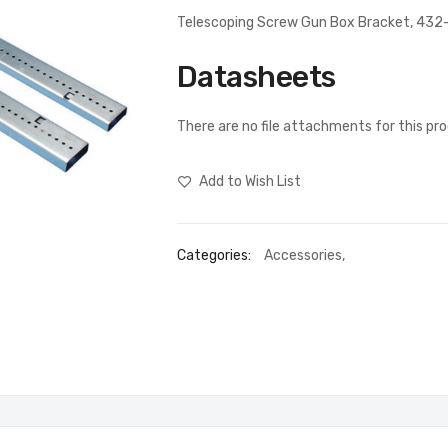
Telescoping Screw Gun Box Bracket, 43
Datasheets
There are no file attachments for this pr
Add to Wish List
Categories:
Accessories
,