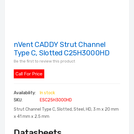
nVent CADDY Strut Channel
Skip
to
Type C, Slotted C25H3000HD
the
Be the first to review this product
beginning
of
Call For Price
the
images
In stock
gallery
SKU
ESC25H3000HD
Strut Channel Type C, Slotted, Steel, HD, 3 m x 20 mm
x 41 mm x 2.5 mm
Datasheets