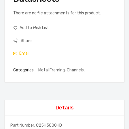
There are no file attachments for this product.
Add to Wish List
Share
Email
Categories:
Metal Framing-Channels
,
Details
Part Number; C25H3000HD