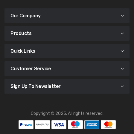
Our Company
Products
Quick Links
Customer Service
Sign Up To Newsletter
Copyright © 2025. All rights reserved.