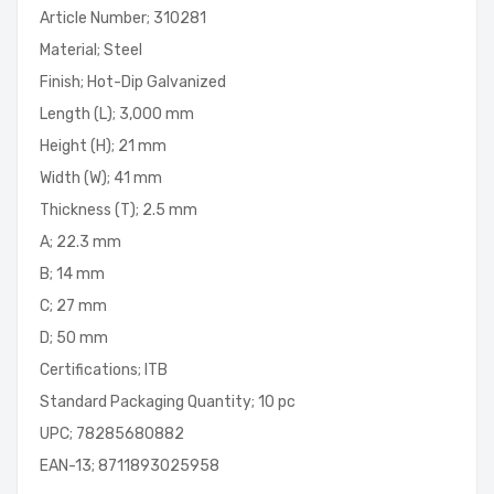
Article Number; 310281
Material; Steel
Finish; Hot-Dip Galvanized
Length (L); 3,000 mm
Height (H); 21 mm
Width (W); 41 mm
Thickness (T); 2.5 mm
A; 22.3 mm
B; 14 mm
C; 27 mm
D; 50 mm
Certifications; ITB
Standard Packaging Quantity; 10 pc
UPC; 78285680882
EAN-13; 8711893025958