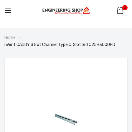
0
Skip
Home
to
nVent CADDY Strut Channel Type C, Slotted C25H3000HD
Content
Skip
to
the
end
of
the
images
gallery