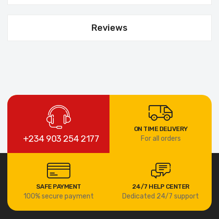
Reviews
ON TIME DELIVERY
+234 903 254 2177
For all orders
SAFE PAYMENT
24/7 HELP CENTER
100% secure payment
Dedicated 24/7 support