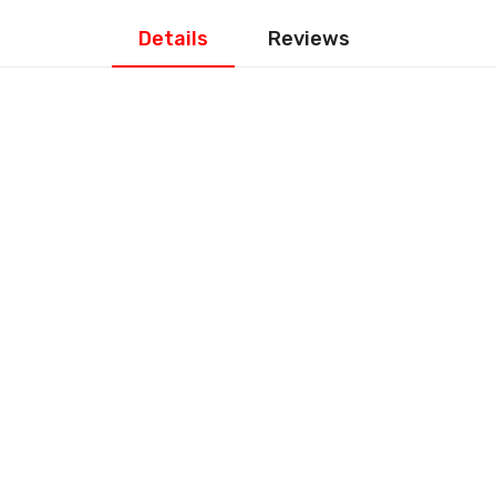
Details
Reviews