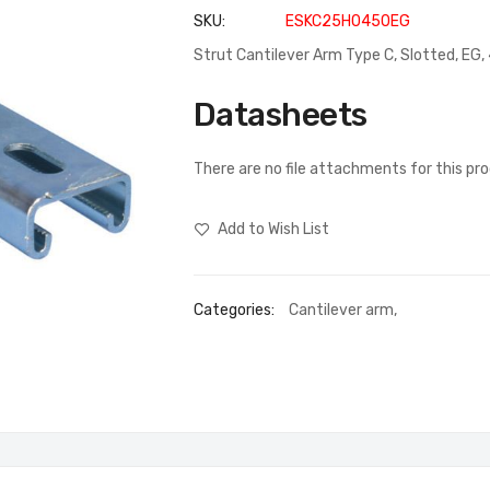
SKU
ESKC25H0450EG
Strut Cantilever Arm Type C, Slotted, E
Datasheets
There are no file attachments for this pr
Add to Wish List
Categories:
Cantilever arm
,