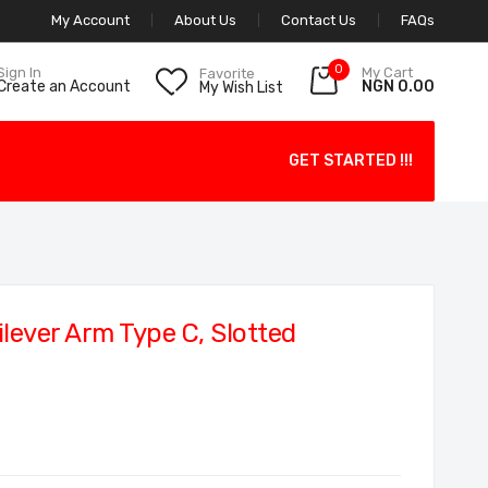
My Account
About Us
Contact Us
FAQs
0
My Cart
Sign In
Favorite
NGN 0.00
Create an Account
My Wish List
GET STARTED !!!
lever Arm Type C, Slotted