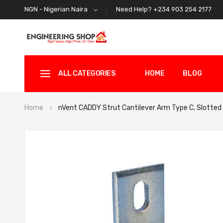
Need Help? +234 903 254 2177
NGN - Nigerian Naira
ALL CATEGORIES
HOME
BLOG
Home
nVent CADDY Strut Cantilever Arm Type C, Slott
Skip
to
the
end
of
the
images