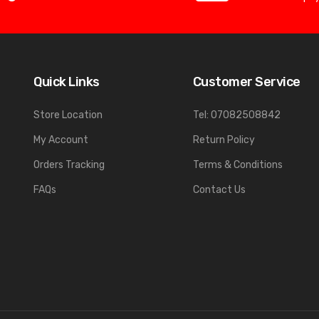
Quick Links
Customer Service
Store Location
Tel: 07082508842
My Account
Return Policy
Orders Tracking
Terms & Conditions
FAQs
Contact Us