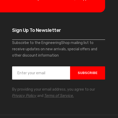
Sign Up To Newsletter
Subscirbe to the EngineeringShop mailing list to
receive updates on new arrivals, special offers and
other discount information
S
SUBSCRIBE
i
g
n
By providing your email address, you agree to our
U
Privacy Policy
and
Terms of Service.
p
f
o