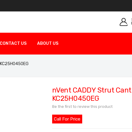
CONTACT US
ABOUT US
ed KC25H0450EG
nVent CADDY Strut Canti
KC25H0450EG
Be the first to review this product
Call For Price