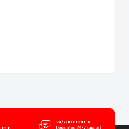
24/7 HELP CENTER
yment
Dedicated 24/7 support