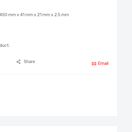
G, 450 mm x 41 mm x 21 mm x 2.5 mm
oduct.
Share
Email