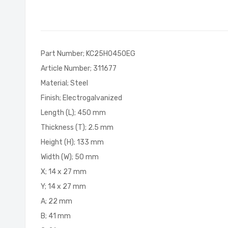
of
the
images
gallery
Part Number; KC25H0450EG
Article Number; 311677
Material; Steel
Finish; Electrogalvanized
Length (L); 450 mm
Thickness (T); 2.5 mm
Height (H); 133 mm
Width (W); 50 mm
X; 14 x 27 mm
Y; 14 x 27 mm
A; 22 mm
B; 41 mm