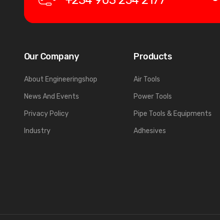
+234 903 254 2177
Our Company
Products
About Engineeringshop
Air Tools
News And Events
Power Tools
Privacy Policy
Pipe Tools & Equipments
Industry
Adhesives