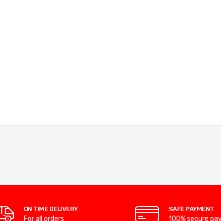
ON TIME DELIVERY
SAFE PAYMENT
For all orders
100% secure pa