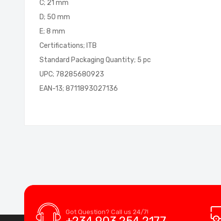
C; 21 mm
D; 50 mm
E; 8 mm
Certifications; ITB
Standard Packaging Quantity; 5 pc
UPC; 78285680923
EAN-13; 8711893027136
Got Question? Call us 24/7!