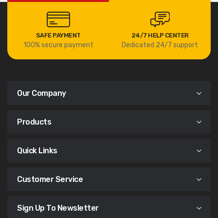
SAFE PAYMENT
24/7 HELP CENTER
100% secure payment
Dedicated 24/7 support
Our Company
Products
Quick Links
Customer Service
Sign Up To Newsletter