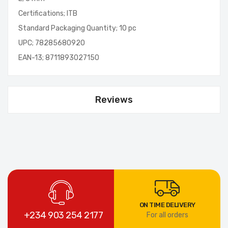
Certifications; ITB
Standard Packaging Quantity; 10 pc
UPC; 78285680920
EAN-13; 8711893027150
Reviews
ON TIME DELIVERY
+234 903 254 2177
For all orders