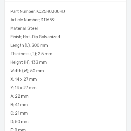
Part Number; KC25H0300HD
Article Number; 311659
Material; Steel
Finish; Hot-Dip Galvanized
Length (L); 300 mm
Thickness (T); 2.5 mm
Height (H); 133 mm
Width (W); 50 mm
X; 14 x 27 mm
Y; 14 x 27 mm
A; 22 mm
B; 41 mm
C; 21 mm
D; 50 mm
E; 8 mm