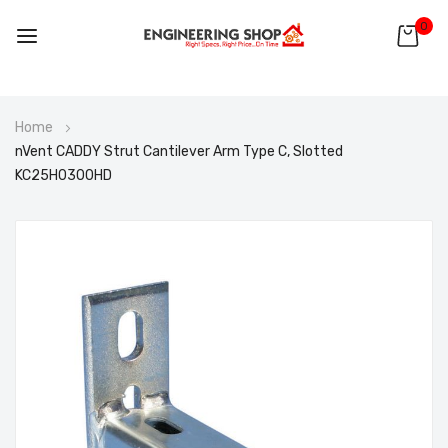
0
Skip
Home
to
nVent CADDY Strut Cantilever Arm Type C, Slotted
Content
KC25H0300HD
Skip
to
the
end
of
the
images
gallery