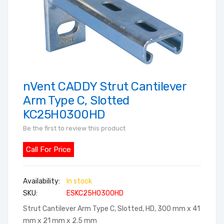
nVent CADDY Strut Cantilever
Skip
to
Arm Type C, Slotted
the
KC25H0300HD
beginning
Be the first to review this product
of
the
Call For Price
images
gallery
In stock
SKU
ESKC25H0300HD
Strut Cantilever Arm Type C, Slotted, HD, 300 mm x 41
mm x 21 mm x 2.5 mm