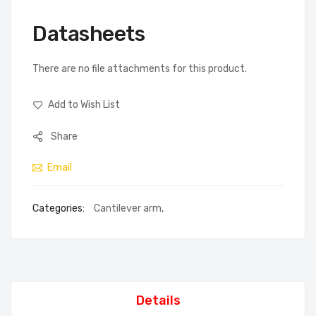
Datasheets
There are no file attachments for this product.
Add to Wish List
Share
Email
Categories:
Cantilever arm
,
Details