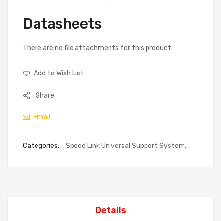
Datasheets
There are no file attachments for this product.
Add to Wish List
Share
Email
Categories:
Speed Link Universal Support System
,
Details