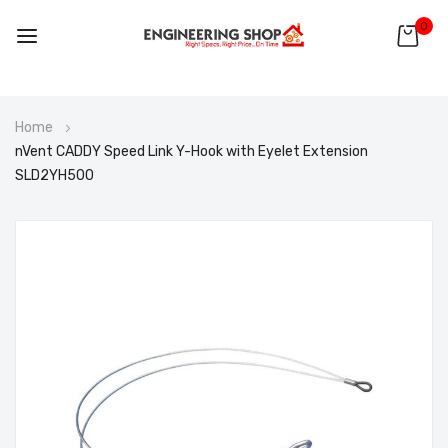
0
Skip
Home
to
nVent CADDY Speed Link Y-Hook with Eyelet Extension
Content
SLD2YH500
Skip
to
the
end
of
the
images
gallery