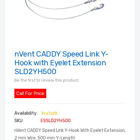
nVent CADDY Speed Link Y-
Skip
to
Hook with Eyelet Extension
the
SLD2YH500
beginning
Be the first to review this product
of
the
Call For Price
images
gallery
In stock
SKU
ESSLD2YH500
nVent CADDY Speed Link Y-Hook With Eyelet Extension,
2 mm Wire, 500 mm Y-Length