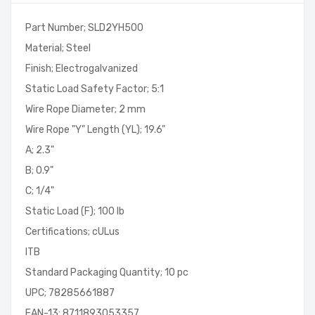
Part Number; SLD2YH500
Material; Steel
Finish; Electrogalvanized
Static Load Safety Factor; 5:1
Wire Rope Diameter; 2 mm
Wire Rope "Y" Length (YL); 19.6"
A; 2.3"
B; 0.9"
C; 1/4"
Static Load (F); 100 lb
Certifications; cULus
ITB
Standard Packaging Quantity; 10 pc
UPC; 78285661887
EAN-13; 8711893053357