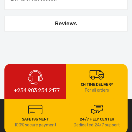
Reviews
ON TIME DELIVERY
+234 903 254 2177
For all orders
SAFE PAYMENT
24/7 HELP CENTER
100% secure payment
Dedicated 24/7 support