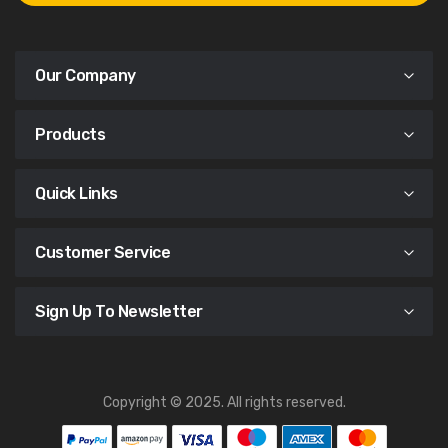
Our Company
Products
Quick Links
Customer Service
Sign Up To Newsletter
Copyright © 2025. All rights reserved.