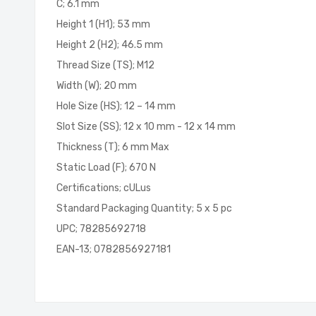
C; 6.1 mm
Height 1 (H1); 53 mm
Height 2 (H2); 46.5 mm
Thread Size (TS); M12
Width (W); 20 mm
Hole Size (HS); 12 – 14 mm
Slot Size (SS); 12 x 10 mm - 12 x 14 mm
Thickness (T); 6 mm Max
Static Load (F); 670 N
Certifications; cULus
Standard Packaging Quantity; 5 x 5 pc
UPC; 78285692718
EAN-13; 0782856927181