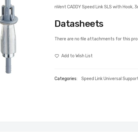
nVent CADDY Speed Link SLS with Hook, 
Datasheets
There are no file attachments for this pr
Add to Wish List
Categories:
Speed Link Universal Suppo