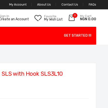
My Account
About Us
Contact Us
FAQs
0
My Cart
Sign In
Favorite
NGN 0.00
Create an Account
My Wish List
GET STARTED !!!
 SLS with Hook SLS3L10