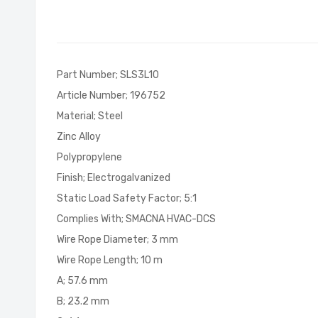
of
the
images
gallery
Part Number; SLS3L10
Article Number; 196752
Material; Steel
Zinc Alloy
Polypropylene
Finish; Electrogalvanized
Static Load Safety Factor; 5:1
Complies With; SMACNA HVAC-DCS
Wire Rope Diameter; 3 mm
Wire Rope Length; 10 m
A; 57.6 mm
B; 23.2 mm