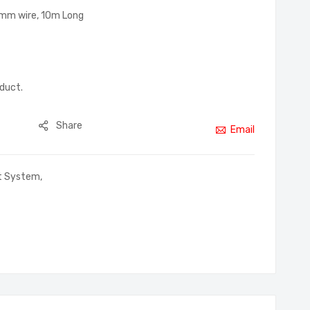
3mm wire, 10m Long
oduct.
Share
Email
rt System
,