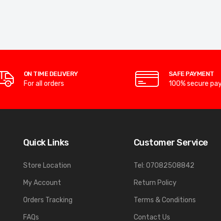
ON TIME DELIVERY
SAFE PAYMENT
For all orders
100% secure pa
Quick Links
Customer Service
Store Location
Tel: 07082508842
My Account
Return Policy
Orders Tracking
Terms & Conditions
FAQs
Contact Us