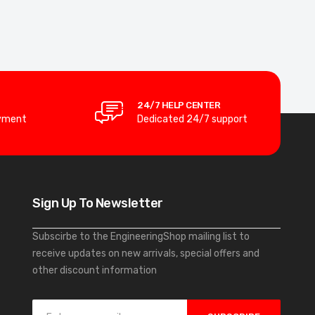
24/7 HELP CENTER
yment
Dedicated 24/7 support
Sign Up To Newsletter
Subscirbe to the EngineeringShop mailing list to
receive updates on new arrivals, special offers and
other discount information
S