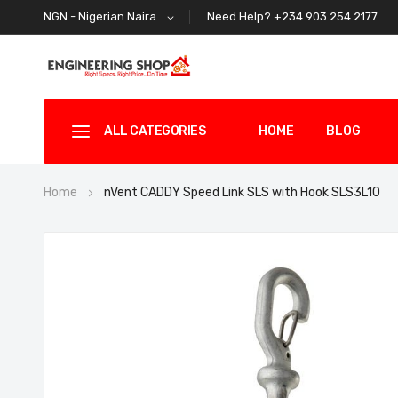
Need Help? +234 903 254 2177
NGN - Nigerian Naira
ALL CATEGORIES
HOME
BLOG
Home
nVent CADDY Speed Link SLS with Hook SLS3L10
Skip
to
the
end
of
the
images