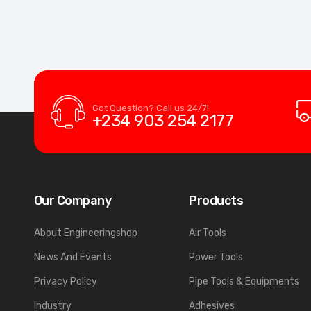
Got Question? Call us 24/7!
+234 903 254 2177
Our Company
Products
About Engineeringshop
Air Tools
News And Events
Power Tools
Privacy Policy
Pipe Tools & Equipments
Industry
Adhesives