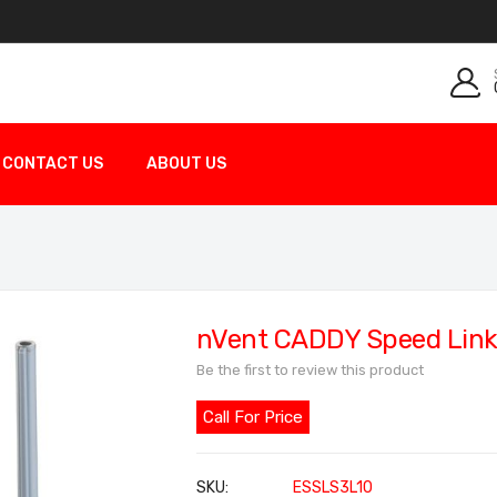
CONTACT US
ABOUT US
nVent CADDY Speed Link
Be the first to review this product
Call For Price
SKU
ESSLS3L10