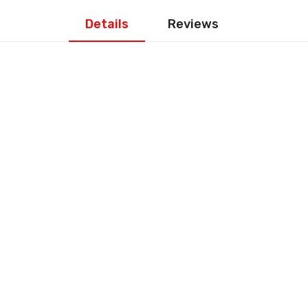
Details
Reviews