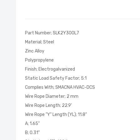
of
the
images
gallery
Part Number; SLK2Y300L7
Material; Steel
Zinc Alloy
Polypropylene
Finish; Electrogalvanized
Static Load Safety Factor; 5:1
Complies With; SMACNA HVAC-DCS
Wire Rope Diameter; 2 mm
Wire Rope Length; 22.9'
Wire Rope "Y" Length (YL); 11.8"
A; 1.65"
B; 0.31"