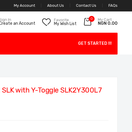
My Account
About Us
Contact Us
FAQs
0
My Cart
Sign In
Favorite
NGN 0.00
Create an Account
My Wish List
GET STARTED !!!
 SLK with Y-Toggle SLK2Y300L7