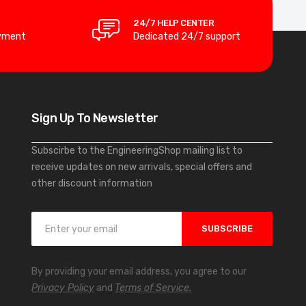
24/7 HELP CENTER
yment
Dedicated 24/7 support
Sign Up To Newsletter
Subscirbe to the EngineeringShop mailing list to
receive updates on new arrivals, special offers and
other discount information
S
SUBSCRIBE
i
g
n
By providing your email address, you agree to our
U
Privacy Policy
and
Terms of Service.
p