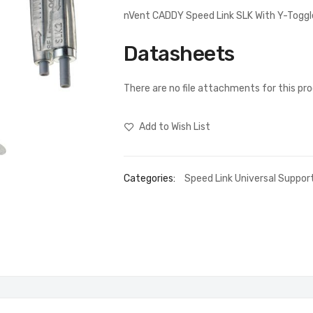
nVent CADDY Speed Link SLK With Y-Toggl
Datasheets
There are no file attachments for this pr
Add to Wish List
Categories:
Speed Link Universal Suppo