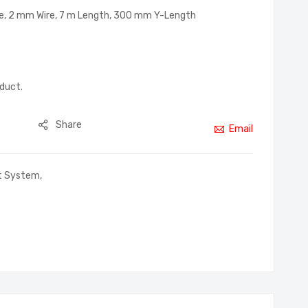
e, 2 mm Wire, 7 m Length, 300 mm Y-Length
oduct.
Share
Email
rt System
,