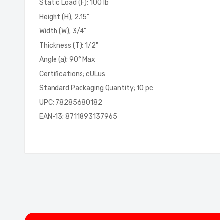
Static Load (F); 100 lb
Height (H); 2.15"
Width (W); 3/4"
Thickness (T); 1/2"
Angle (a); 90° Max
Certifications; cULus
Standard Packaging Quantity; 10 pc
UPC; 78285680182
EAN-13; 8711893137965