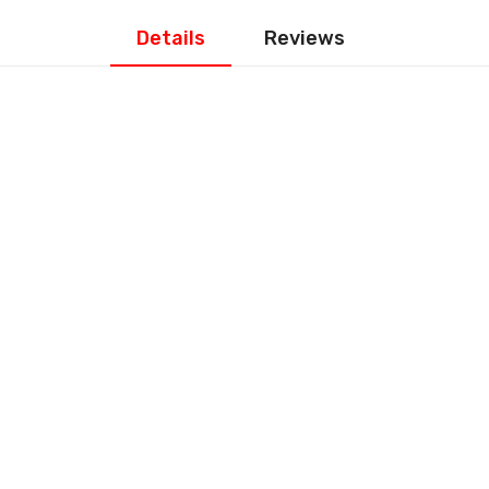
Details
Reviews