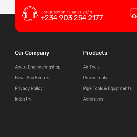
Got Question? Call us 24/7!
+234 903 254 2177
Our Company
Products
About Engineeringshop
Air Tools
News And Events
Power Tools
Privacy Policy
Pipe Tools & Equipments
Industry
Adhesives