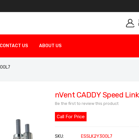
CONTACT US
ABOUT US
300L7
nVent CADDY Speed Link
Be the first to review this product
Call For Price
SKU
ESSLK2Y300L7