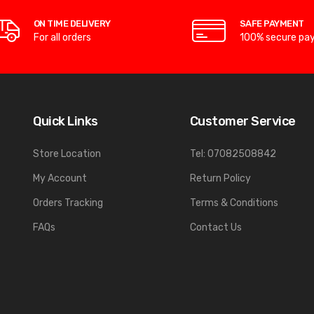
ON TIME DELIVERY
SAFE PAYMENT
For all orders
100% secure pa
Quick Links
Customer Service
Store Location
Tel: 07082508842
My Account
Return Policy
Orders Tracking
Terms & Conditions
FAQs
Contact Us