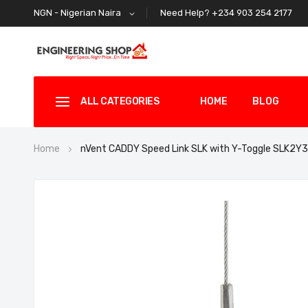
Need Help? +234 903 254 2177
NGN - Nigerian Naira
ALL CATEGORIES
HOME
BLOG
Home
nVent CADDY Speed Link SLK with Y-Toggle SLK2Y
Skip
to
the
end
of
the
images