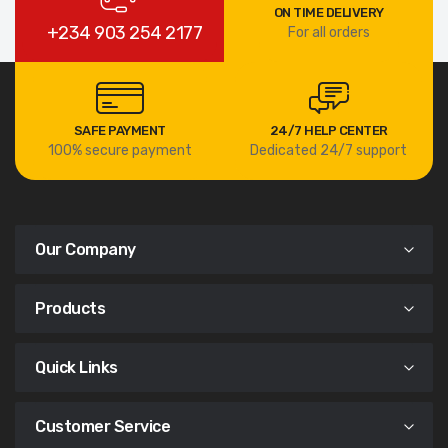
ON TIME DELIVERY
+234 903 254 2177
For all orders
SAFE PAYMENT
24/7 HELP CENTER
100% secure payment
Dedicated 24/7 support
Our Company
Products
Quick Links
Customer Service