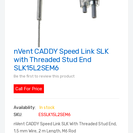
nVent CADDY Speed Link SLK
Skip
to
with Threaded Stud End
the
SLK15L2SEM6
beginning
Be the first to review this product
of
the
Call For Price
images
gallery
In stock
SKU
ESSLK15L2SEM6
nVent CADDY Speed Link SLK With Threaded Stud End,
1.5 mm Wire, 2 m Length, M6 Rod