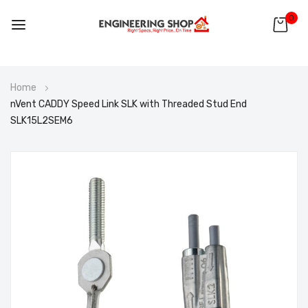
0
Skip
Home
to
nVent CADDY Speed Link SLK with Threaded Stud End
Content
SLK15L2SEM6
Skip
to
the
end
of
the
images
gallery