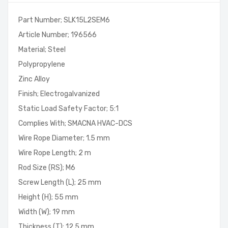
Part Number; SLK15L2SEM6
Article Number; 196566
Material; Steel
Polypropylene
Zinc Alloy
Finish; Electrogalvanized
Static Load Safety Factor; 5:1
Complies With; SMACNA HVAC-DCS
Wire Rope Diameter; 1.5 mm
Wire Rope Length; 2 m
Rod Size (RS); M6
Screw Length (L); 25 mm
Height (H); 55 mm
Width (W); 19 mm
Thickness (T); 12.5 mm