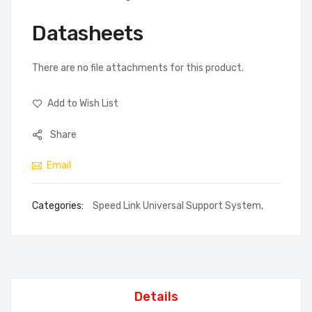
Datasheets
There are no file attachments for this product.
Add to Wish List
Share
Email
Categories:
Speed Link Universal Support System
,
Details