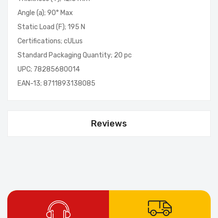
Angle (a); 90° Max
Static Load (F); 195 N
Certifications; cULus
Standard Packaging Quantity; 20 pc
UPC; 78285680014
EAN-13; 8711893138085
Reviews