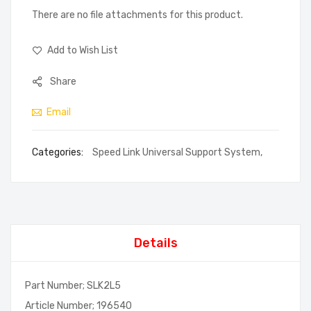
There are no file attachments for this product.
Add to Wish List
Share
Email
Categories:
Speed Link Universal Support System
,
Details
Part Number; SLK2L5
Article Number; 196540