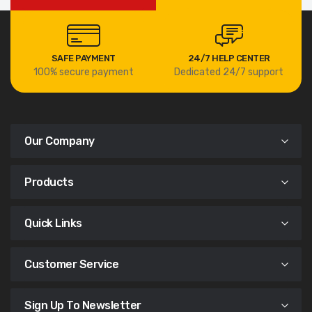
SAFE PAYMENT
24/7 HELP CENTER
100% secure payment
Dedicated 24/7 support
Our Company
Products
Quick Links
Customer Service
Sign Up To Newsletter