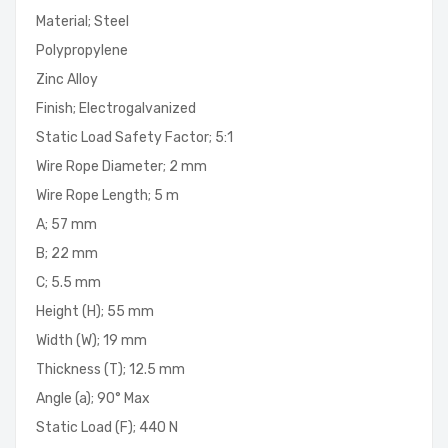
Material; Steel
Polypropylene
Zinc Alloy
Finish; Electrogalvanized
Static Load Safety Factor; 5:1
Wire Rope Diameter; 2 mm
Wire Rope Length; 5 m
A; 57 mm
B; 22 mm
C; 5.5 mm
Height (H); 55 mm
Width (W); 19 mm
Thickness (T); 12.5 mm
Angle (a); 90° Max
Static Load (F); 440 N