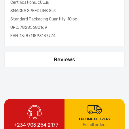
Certifications; cULus
SMACNA SPEED LINK SLK
Standard Packaging Quantity; 10 pc
UPC; 78285680169
EAN-13; 8711893137774
Reviews
ON TIME DELIVERY
+234 903 254 2177
For all orders