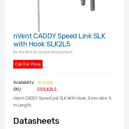
nVent CADDY Speed Link SLK
Skip
to
with Hook SLK2L5
the
Be the first to review this product
beginning
of
Call For Price
the
images
In stock
gallery
SKU
ESSLK2L5
nVent CADDY Speed Link SLK With Hook, 2 mm Wire, 5
m Length
Datasheets