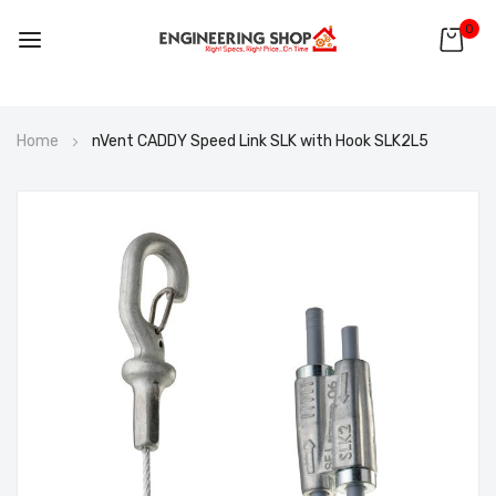
0
Skip
Home
nVent CADDY Speed Link SLK with Hook SLK2L5
to
Content
Skip
to
the
end
of
the
images
gallery