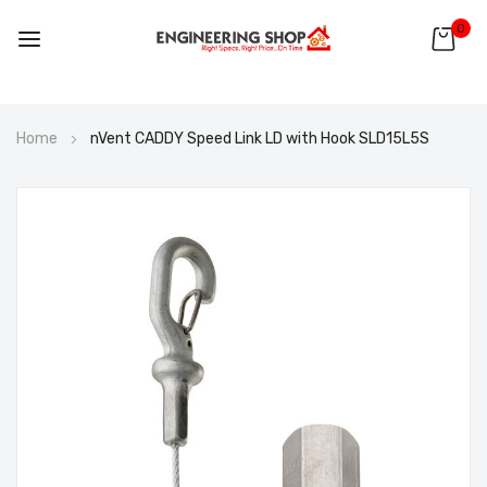
0
Skip
Home
nVent CADDY Speed Link LD with Hook SLD15L5S
to
Content
Skip
to
the
end
of
the
images
gallery