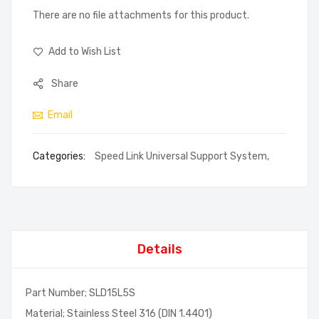
There are no file attachments for this product.
Add to Wish List
Share
Email
Categories:
Speed Link Universal Support System
,
Details
Part Number; SLD15L5S
Material; Stainless Steel 316 (DIN 1.4401)