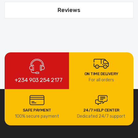
Reviews
ON TIME DELIVERY
+234 903 254 2177
For all orders
SAFE PAYMENT
24/7 HELP CENTER
100% secure payment
Dedicated 24/7 support