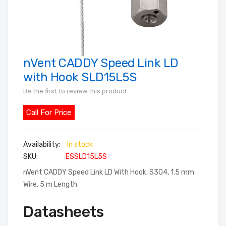
nVent CADDY Speed Link LD
Skip
to
with Hook SLD15L5S
the
Be the first to review this product
beginning
of
Call For Price
the
images
In stock
gallery
SKU
ESSLD15L5S
nVent CADDY Speed Link LD With Hook, S304, 1.5 mm
Wire, 5 m Length
Datasheets