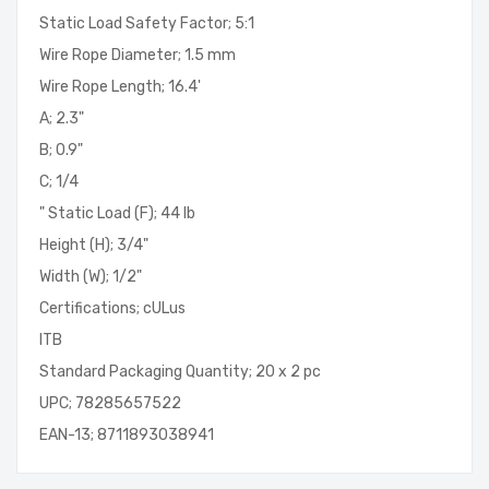
Static Load Safety Factor; 5:1
Wire Rope Diameter; 1.5 mm
Wire Rope Length; 16.4'
A; 2.3"
B; 0.9"
C; 1/4
" Static Load (F); 44 lb
Height (H); 3/4"
Width (W); 1/2"
Certifications; cULus
ITB
Standard Packaging Quantity; 20 x 2 pc
UPC; 78285657522
EAN-13; 8711893038941