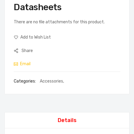
Datasheets
There are no file attachments for this product.
Add to Wish List
Share
Email
Categories:
Accessories
,
Details