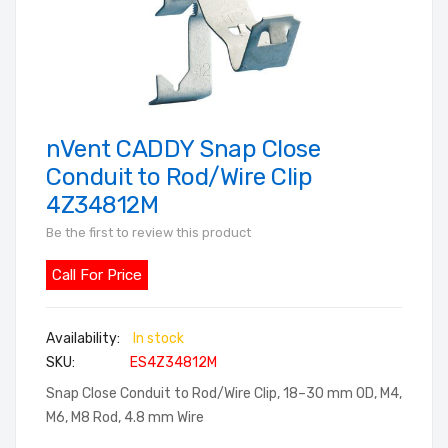
nVent CADDY Snap Close
Skip
to
Conduit to Rod/Wire Clip
the
4Z34812M
beginning
Be the first to review this product
of
the
Call For Price
images
gallery
In stock
SKU
ES4Z34812M
Snap Close Conduit to Rod/Wire Clip, 18–30 mm OD, M4,
M6, M8 Rod, 4.8 mm Wire