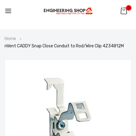
0
Skip
Home
to
nVent CADDY Snap Close Conduit to Rod/Wire Clip 4Z34812M
Content
Skip
to
the
end
of
the
images
gallery