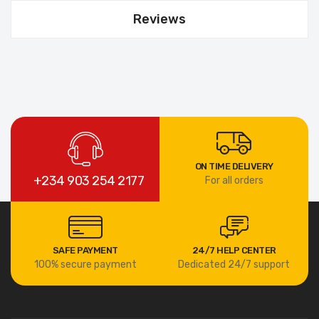
Reviews
ON TIME DELIVERY
+234 903 254 2177
For all orders
SAFE PAYMENT
24/7 HELP CENTER
100% secure payment
Dedicated 24/7 support