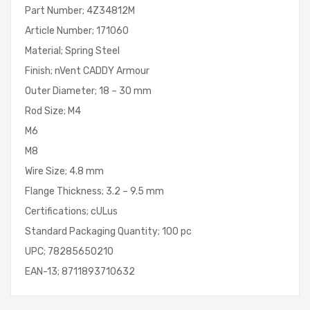
Part Number; 4Z34812M
Article Number; 171060
Material; Spring Steel
Finish; nVent CADDY Armour
Outer Diameter; 18 – 30 mm
Rod Size; M4
M6
M8
Wire Size; 4.8 mm
Flange Thickness; 3.2 – 9.5 mm
Certifications; cULus
Standard Packaging Quantity; 100 pc
UPC; 78285650210
EAN-13; 8711893710632