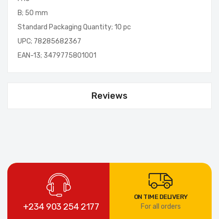
B; 50 mm
Standard Packaging Quantity; 10 pc
UPC; 78285682367
EAN-13; 3479775801001
Reviews
ON TIME DELIVERY
+234 903 254 2177
For all orders