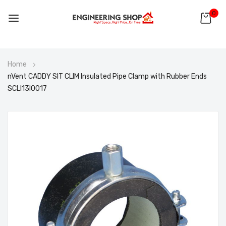
0
Skip
Home
to
nVent CADDY SIT CLIM Insulated Pipe Clamp with Rubber Ends
Content
SCLI13I0017
Skip
to
the
end
of
the
images
gallery