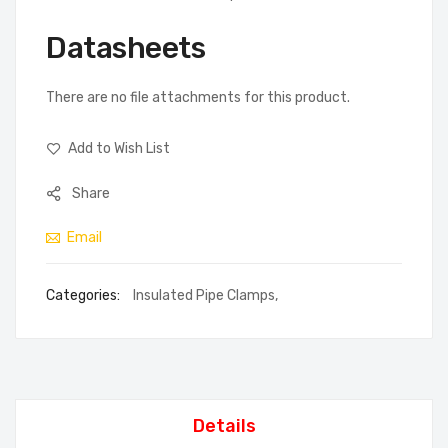
Datasheets
There are no file attachments for this product.
Add to Wish List
Share
Email
Categories:
Insulated Pipe Clamps
,
Details