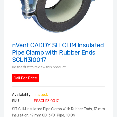
nVent CADDY SIT CLIM Insulated
Skip
to
Pipe Clamp with Rubber Ends
the
SCLI13I0017
beginning
Be the first to review this product
of
the
Call For Price
images
gallery
In stock
SKU
ESSCLI13I0017
SIT CLIM Insulated Pipe Clamp With Rubber Ends, 13 mm
Insulation, 17 mm OD, 3/8" Pipe, 10 DN