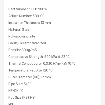
Part Number; SCLI13I0017
Article Number; 580100
Insulation Thickness; 13 mm
Material; Steel
Polyisocyanurate
Finish; Electrogalvanized
Density; 80 kg/m3
Compressive Strength; 520 kPa @ 23 °C
Thermal Conductivity; 0.030 W/m-K @ 10 °C
Temperature; -200 to 120 °C
Outer Diameter (OD); 17 mm
Pipe Size; 3/8"
NB/DN; 10
Rod Size (RS); M8
M10