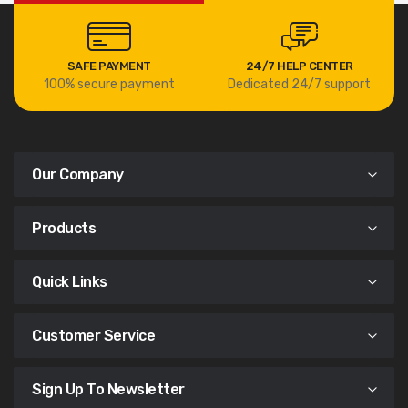
SAFE PAYMENT
24/7 HELP CENTER
100% secure payment
Dedicated 24/7 support
Our Company
Products
Quick Links
Customer Service
Sign Up To Newsletter