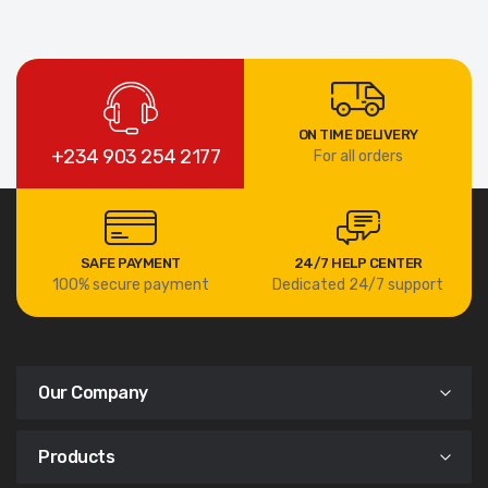
ON TIME DELIVERY
+234 903 254 2177
For all orders
SAFE PAYMENT
24/7 HELP CENTER
100% secure payment
Dedicated 24/7 support
Our Company
Products