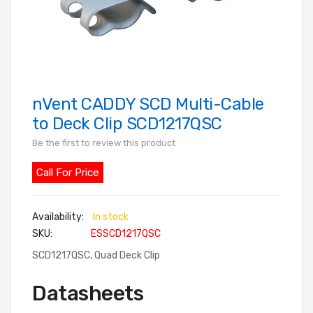
nVent CADDY SCD Multi-Cable
Skip
to
to Deck Clip SCD1217QSC
the
Be the first to review this product
beginning
of
Call For Price
the
images
In stock
gallery
SKU
ESSCD1217QSC
SCD1217QSC, Quad Deck Clip
Datasheets