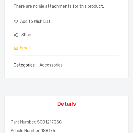
There are no file attachments for this product.
Add to Wish List
Share
Email
Categories:
Accessories
,
Details
Part Number; SCD1217QSC
Article Number; 188175