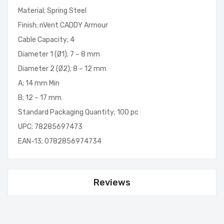
Material; Spring Steel
Finish; nVent CADDY Armour
Cable Capacity; 4
Diameter 1 (Ø1); 7 – 8 mm
Diameter 2 (Ø2); 8 – 12 mm
A; 14 mm Min
B; 12 – 17 mm
Standard Packaging Quantity; 100 pc
UPC; 78285697473
EAN-13; 0782856974734
Reviews