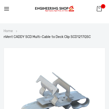
0
Skip
Home
to
nVent CADDY SCD Multi-Cable to Deck Clip SCD1217QSC
Content
Skip
to
the
end
of
the
images
gallery