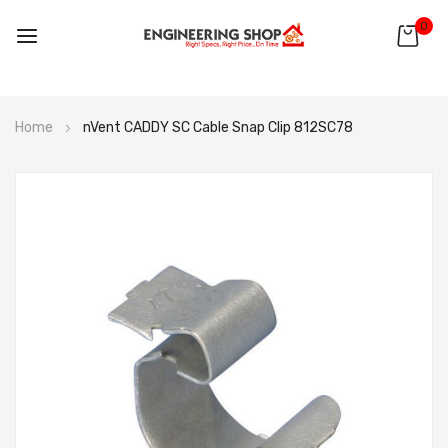
0
Skip
Home
nVent CADDY SC Cable Snap Clip 812SC78
to
Content
Skip
to
the
end
of
the
images
gallery