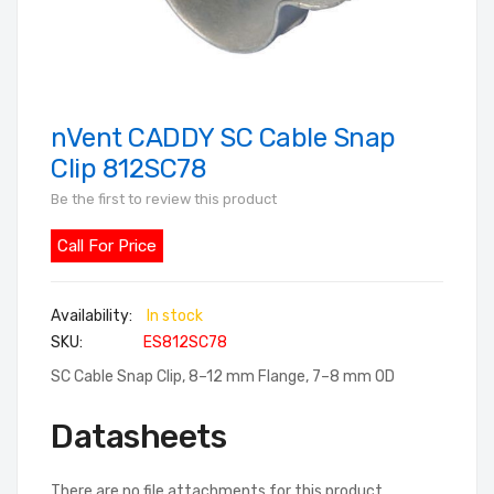
nVent CADDY SC Cable Snap
Skip
to
Clip 812SC78
the
Be the first to review this product
beginning
of
Call For Price
the
images
In stock
gallery
SKU
ES812SC78
SC Cable Snap Clip, 8–12 mm Flange, 7–8 mm OD
Datasheets
There are no file attachments for this product.