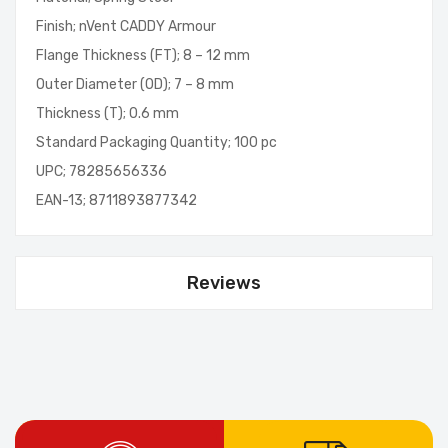
Finish; nVent CADDY Armour
Flange Thickness (FT); 8 – 12 mm
Outer Diameter (OD); 7 – 8 mm
Thickness (T); 0.6 mm
Standard Packaging Quantity; 100 pc
UPC; 78285656336
EAN-13; 8711893877342
Reviews