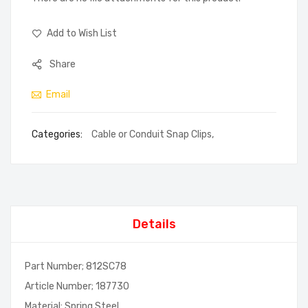
Add to Wish List
Share
Email
Categories:
Cable or Conduit Snap Clips
,
Details
Part Number; 812SC78
Article Number; 187730
Material; Spring Steel