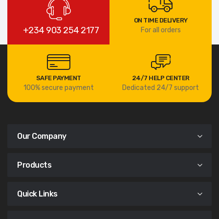
ON TIME DELIVERY
+234 903 254 2177
For all orders
SAFE PAYMENT
24/7 HELP CENTER
100% secure payment
Dedicated 24/7 support
Our Company
Products
Quick Links