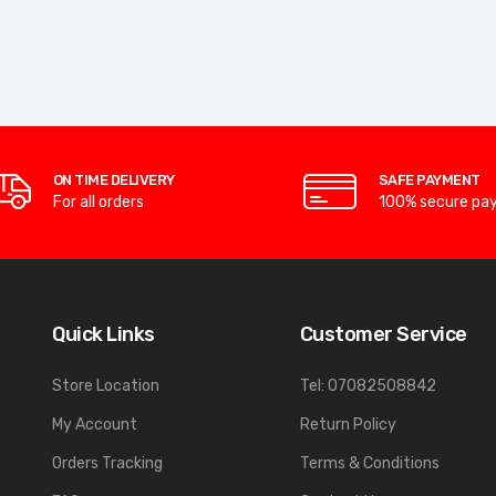
ON TIME DELIVERY
SAFE PAYMENT
For all orders
100% secure pa
Quick Links
Customer Service
Store Location
Tel: 07082508842
My Account
Return Policy
Orders Tracking
Terms & Conditions