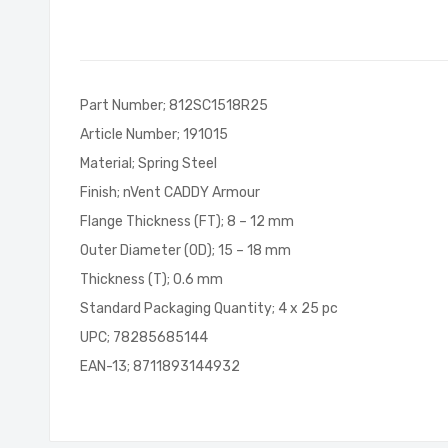
of
the
images
gallery
Part Number; 812SC1518R25
Article Number; 191015
Material; Spring Steel
Finish; nVent CADDY Armour
Flange Thickness (FT); 8 – 12 mm
Outer Diameter (OD); 15 – 18 mm
Thickness (T); 0.6 mm
Standard Packaging Quantity; 4 x 25 pc
UPC; 78285685144
EAN-13; 8711893144932