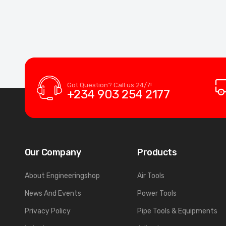
Got Question? Call us 24/7!
+234 903 254 2177
Our Company
Products
About Engineeringshop
Air Tools
News And Events
Power Tools
Privacy Policy
Pipe Tools & Equipments