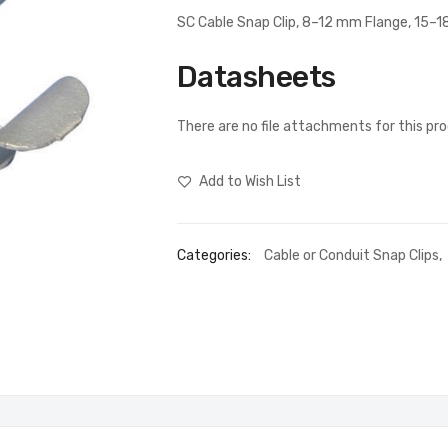
SC Cable Snap Clip, 8–12 mm Flange, 15–
Datasheets
There are no file attachments for this pr
Add to Wish List
Categories:
Cable or Conduit Snap Clips
,