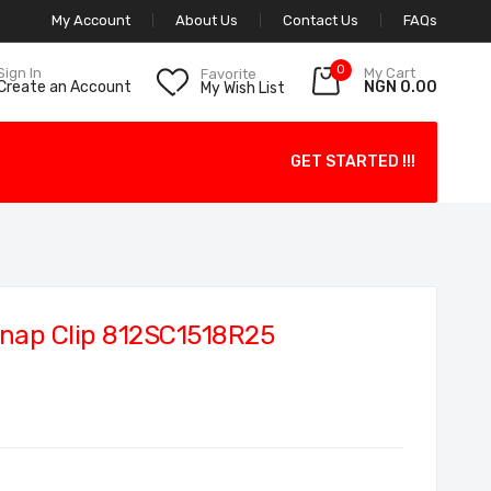
My Account
About Us
Contact Us
FAQs
0
My Cart
Sign In
Favorite
NGN 0.00
Create an Account
My Wish List
GET STARTED !!!
nap Clip 812SC1518R25