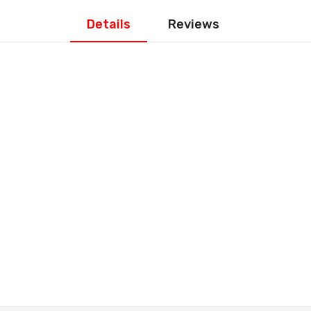
Details
Reviews