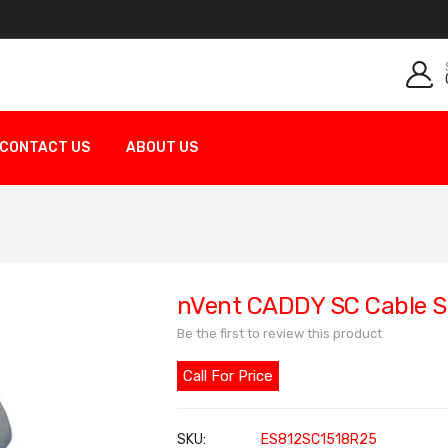
CONTACT US
ABOUT US
nVent CADDY SC Cable S
Be the first to review this product
Call For Price
SKU
ES812SC1518R25