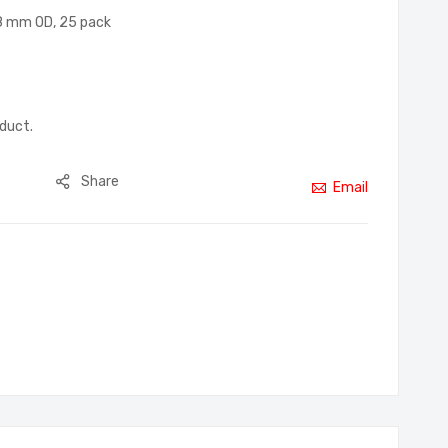
18 mm OD, 25 pack
oduct.
Share
Email