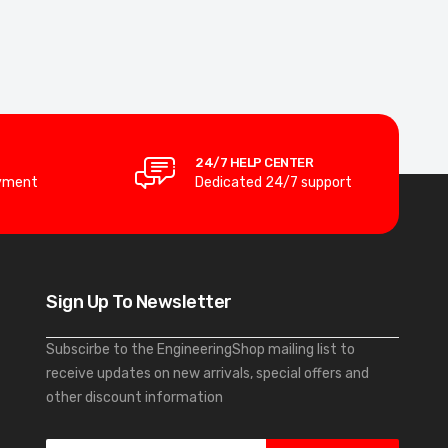
24/7 HELP CENTER
yment
Dedicated 24/7 support
Sign Up To Newsletter
Subscirbe to the EngineeringShop mailing list to
receive updates on new arrivals, special offers and
other discount information