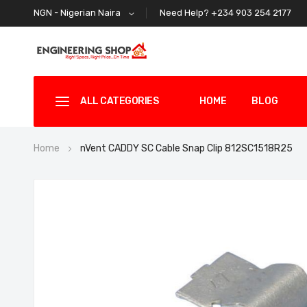
Need Help? +234 903 254 2177
NGN - Nigerian Naira
ALL CATEGORIES
HOME
BLOG
Home
nVent CADDY SC Cable Snap Clip 812SC1518R25
Skip
to
the
end
of
the
images