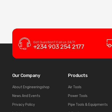
Got Question? Call us 24/7!
+234 903 254 2177
Our Company
Products
About Engineeringshop
Air Tools
News And Events
Power Tools
Privacy Policy
Pipe Tools & Equipments