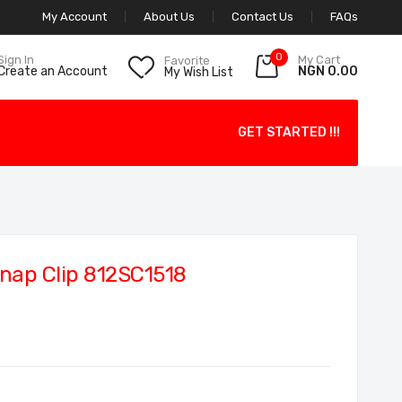
My Account
About Us
Contact Us
FAQs
0
My Cart
Sign In
Favorite
NGN 0.00
Create an Account
My Wish List
GET STARTED !!!
nap Clip 812SC1518