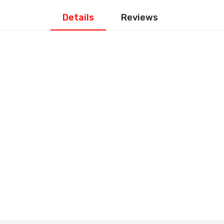
Details
Reviews