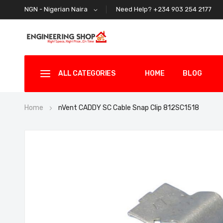
Need Help? +234 903 254 2177
NGN - Nigerian Naira
ALL CATEGORIES
HOME
BLOG
Home
nVent CADDY SC Cable Snap Clip 812SC1518
Skip
to
the
end
of
the
images