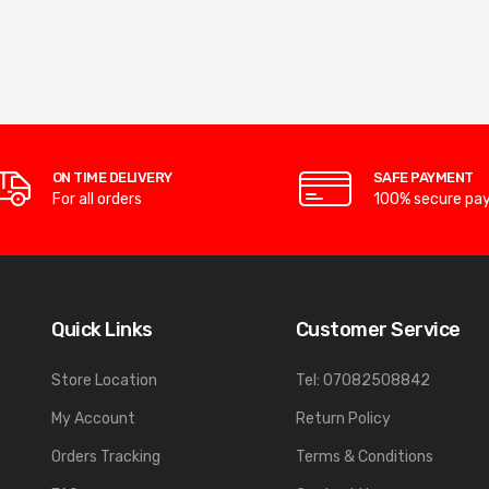
ON TIME DELIVERY
SAFE PAYMENT
For all orders
100% secure pa
Quick Links
Customer Service
Store Location
Tel: 07082508842
My Account
Return Policy
Orders Tracking
Terms & Conditions