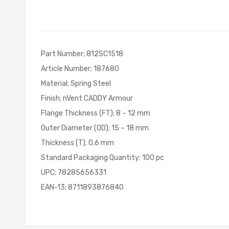
of
the
images
gallery
Part Number; 812SC1518
Article Number; 187680
Material; Spring Steel
Finish; nVent CADDY Armour
Flange Thickness (FT); 8 – 12 mm
Outer Diameter (OD); 15 – 18 mm
Thickness (T); 0.6 mm
Standard Packaging Quantity; 100 pc
UPC; 78285656331
EAN-13; 8711893876840