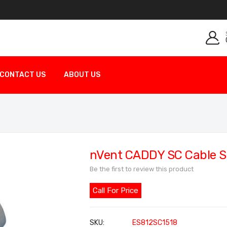
CONTACT US
ABOUT US
nVent CADDY SC Cable S
Be the first to review this product
Call For Price
SKU
ES812SC1518