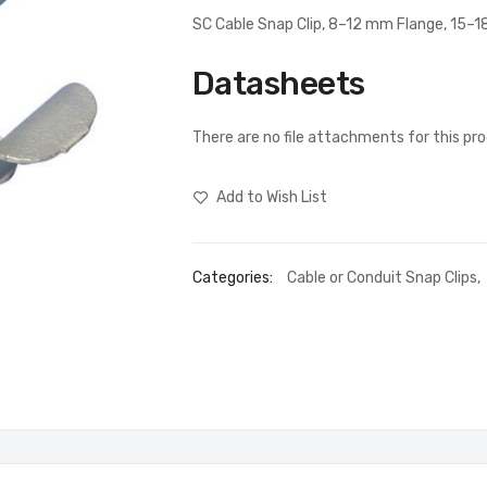
SC Cable Snap Clip, 8–12 mm Flange, 15–
Datasheets
There are no file attachments for this pr
Add to Wish List
Categories:
Cable or Conduit Snap Clips
,