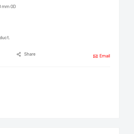
18 mm OD
oduct.
Share
Email