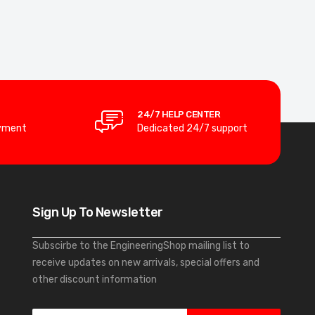
24/7 HELP CENTER
yment
Dedicated 24/7 support
Sign Up To Newsletter
Subscirbe to the EngineeringShop mailing list to
receive updates on new arrivals, special offers and
other discount information