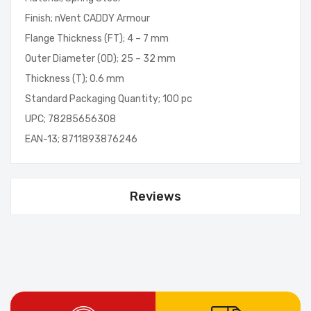
Finish; nVent CADDY Armour
Flange Thickness (FT); 4 – 7 mm
Outer Diameter (OD); 25 – 32 mm
Thickness (T); 0.6 mm
Standard Packaging Quantity; 100 pc
UPC; 78285656308
EAN-13; 8711893876246
Reviews