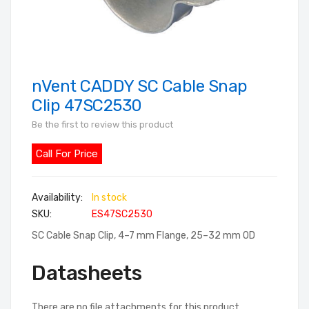
nVent CADDY SC Cable Snap
Skip
to
Clip 47SC2530
the
Be the first to review this product
beginning
of
Call For Price
the
images
In stock
gallery
SKU
ES47SC2530
SC Cable Snap Clip, 4–7 mm Flange, 25–32 mm OD
Datasheets
There are no file attachments for this product.