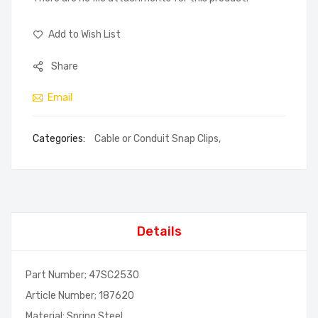
Add to Wish List
Share
Email
Categories:
Cable or Conduit Snap Clips
,
Details
Part Number; 47SC2530
Article Number; 187620
Material; Spring Steel