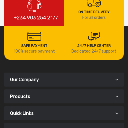
ON TIME DELIVERY
+234 903 254 2177
For all orders
SAFE PAYMENT
24/7 HELP CENTER
100% secure payment
Dedicated 24/7 support
Our Company
Products
Quick Links