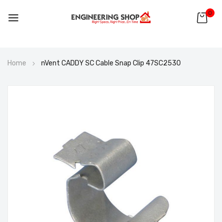
0
Skip
Home
nVent CADDY SC Cable Snap Clip 47SC2530
to
Content
Skip
to
the
end
of
the
images
gallery