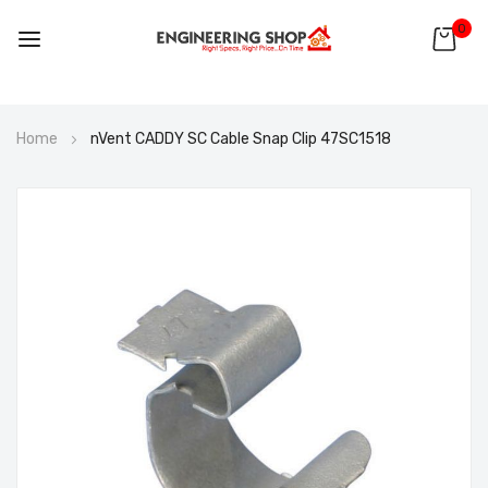
0
Skip
Home
nVent CADDY SC Cable Snap Clip 47SC1518
to
Content
Skip
to
the
end
of
the
images
gallery