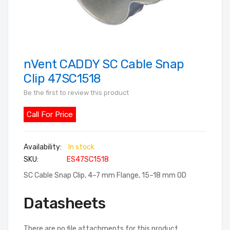
nVent CADDY SC Cable Snap
Skip
to
Clip 47SC1518
the
Be the first to review this product
beginning
of
Call For Price
the
images
In stock
gallery
SKU
ES47SC1518
SC Cable Snap Clip, 4–7 mm Flange, 15–18 mm OD
Datasheets
There are no file attachments for this product.