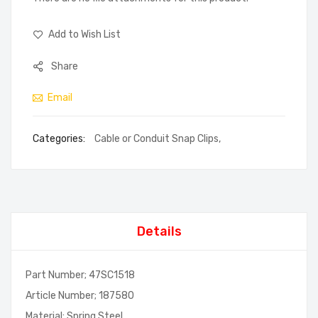
Add to Wish List
Share
Email
Categories:
Cable or Conduit Snap Clips
,
Details
Part Number; 47SC1518
Article Number; 187580
Material; Spring Steel