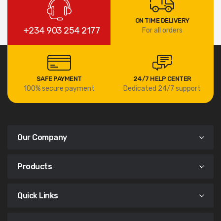
ON TIME DELIVERY
+234 903 254 2177
For all orders
SAFE PAYMENT
24/7 HELP CENTER
100% secure payment
Dedicated 24/7 support
Our Company
Products
Quick Links