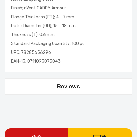
Finish; nVent CADDY Armour
Flange Thickness (FT); 4 – 7 mm
Outer Diameter (OD); 15 – 18 mm
Thickness (T); 0.6 mm
Standard Packaging Quantity; 100 pc
UPC; 78285656296
EAN-13; 8711893875843
Reviews