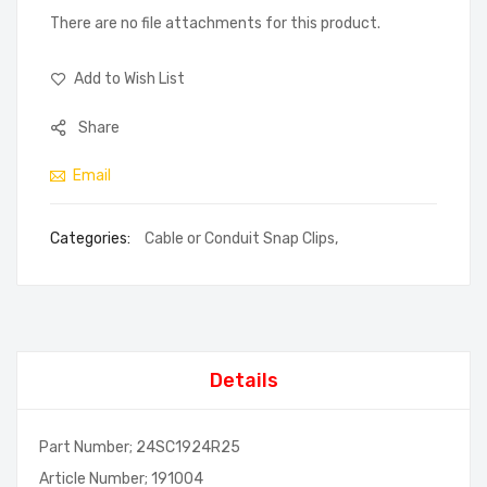
There are no file attachments for this product.
Add to Wish List
Share
Email
Categories:
Cable or Conduit Snap Clips
,
Details
Part Number; 24SC1924R25
Article Number; 191004