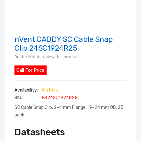
nVent CADDY SC Cable Snap
Skip
to
Clip 24SC1924R25
the
Be the first to review this product
beginning
of
Call For Price
the
images
In stock
gallery
SKU
ES24SC1924R25
SC Cable Snap Clip, 2–4 mm Flange, 19–24 mm OD, 25
pack
Datasheets