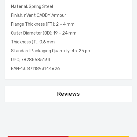
Material; Spring Steel
Finish; nVent CADDY Armour
Flange Thickness (FT); 2 – 4 mm
Outer Diameter (OD); 19 – 24 mm
Thickness (T); 0.6 mm
Standard Packaging Quantity; 4 x 25 pc
UPC; 78285685134
EAN-13; 8711893144826
Reviews