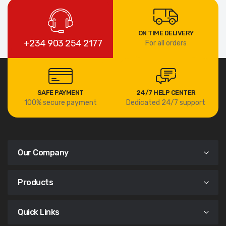
ON TIME DELIVERY
+234 903 254 2177
For all orders
SAFE PAYMENT
24/7 HELP CENTER
100% secure payment
Dedicated 24/7 support
Our Company
Products
Quick Links