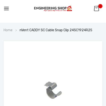
0
Skip
Home
nVent CADDY SC Cable Snap Clip 24SC1924R25
to
Content
Skip
to
the
end
of
the
images
gallery