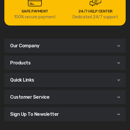
SAFE PAYMENT
24/7 HELP CENTER
100% secure payment
Dedicated 24/7 support
Our Company
Products
Quick Links
Customer Service
Sign Up To Newsletter