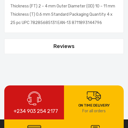
Thickness (FT) 2 – 4 mm Outer Diameter (OD) 10 – 11 mm
Thickness (T) 0.6 mm Standard Packaging Quantity 4 x
25 pc UPC 78285685131 EAN-13 8711893144796
Reviews
ON TIME DELIVERY
+234 903 254 2177
For all orders