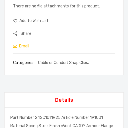
There are no file attachments for this product.
Add to Wish List
Share
Email
Categories:
Cable or Conduit Snap Clips
,
Details
Part Number 24SC1011R25 Article Number 191001
Material Spring Steel Finish nVent CADDY Armour Flange