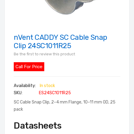
nVent CADDY SC Cable Snap
Skip
to
Clip 24SC1011R25
the
Be the first to review this product
beginning
of
Call For Price
the
images
In stock
gallery
SKU
ES24SC1011R25
SC Cable Snap Clip, 2–4 mm Flange, 10–11 mm OD, 25
pack
Datasheets