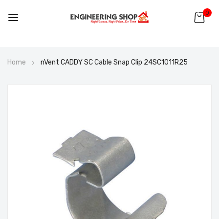
0
Skip
Home
nVent CADDY SC Cable Snap Clip 24SC1011R25
to
Content
Skip
to
the
end
of
the
images
gallery