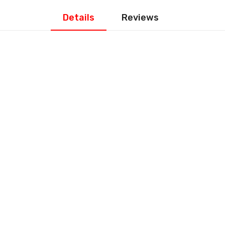
Details
Reviews