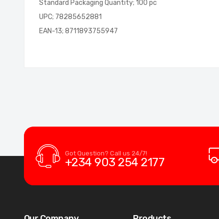
Standard Packaging Quantity; 100 pc
UPC; 78285652881
EAN-13; 8711893755947
Got Question? Call us 24/7!
+234 903 254 2177
Our Company
Products