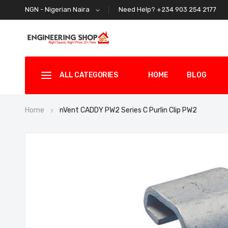
Need Help? +234 903 254 2177
NGN - Nigerian Naira
ALL CATEGORIES
HOME
BLOG
Home
nVent CADDY PW2 Series C Purlin Clip PW2
Skip
to
the
end
of
the
images