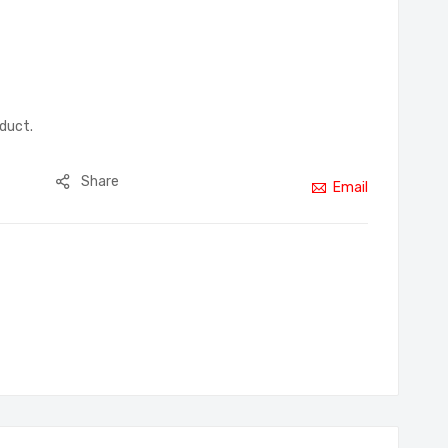
oduct.
Share
Email