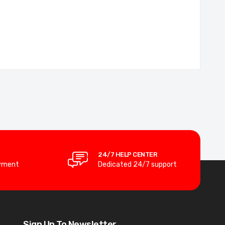
24/7 HELP CENTER
yment
Dedicated 24/7 support
Sign Up To Newsletter