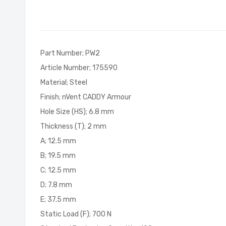
of
the
images
gallery
Part Number; PW2
Article Number; 175590
Material; Steel
Finish; nVent CADDY Armour
Hole Size (HS); 6.8 mm
Thickness (T); 2 mm
A; 12.5 mm
B; 19.5 mm
C; 12.5 mm
D; 7.8 mm
E; 37.5 mm
Static Load (F); 700 N