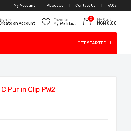
My Account
About Us
Contact Us
FAQs
0
My Cart
Sign In
Favorite
NGN 0.00
Create an Account
My Wish List
GET STARTED !!!
C Purlin Clip PW2