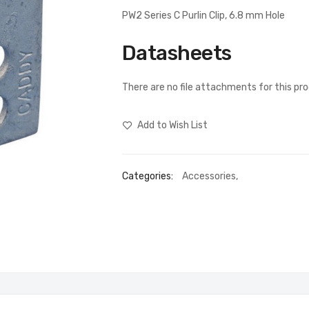
PW2 Series C Purlin Clip, 6.8 mm Hole
Datasheets
There are no file attachments for this pr
Add to Wish List
Categories:
Accessories
,