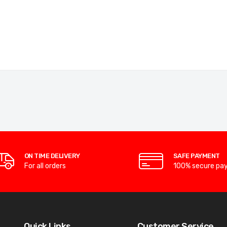
ON TIME DELIVERY
SAFE PAYMENT
For all orders
100% secure pa
Quick Links
Customer Service