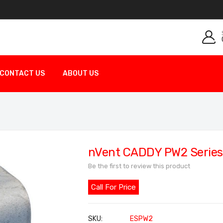
CONTACT US
ABOUT US
nVent CADDY PW2 Series 
Be the first to review this product
Call For Price
SKU
ESPW2