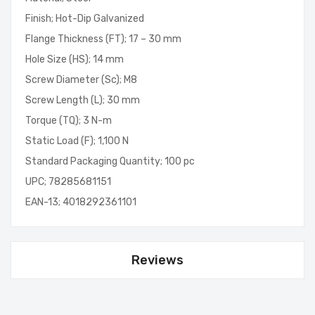
Finish; Hot-Dip Galvanized
Flange Thickness (FT); 17 – 30 mm
Hole Size (HS); 14 mm
Screw Diameter (Sc); M8
Screw Length (L); 30 mm
Torque (TQ); 3 N-m
Static Load (F); 1,100 N
Standard Packaging Quantity; 100 pc
UPC; 78285681151
EAN-13; 4018292361101
Reviews