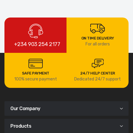
ON TIME DELIVERY
+234 903 254 2177
For all orders
SAFE PAYMENT
24/7 HELP CENTER
100% secure payment
Dedicated 24/7 support
Our Company
Products