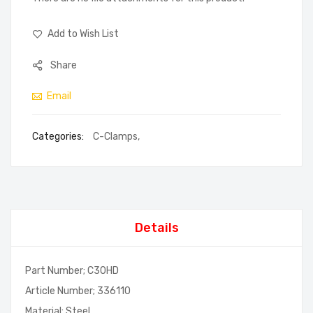
Add to Wish List
Share
Email
Categories:
C-Clamps
,
Details
Part Number; C30HD
Article Number; 336110
Material; Steel