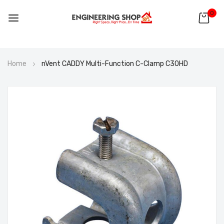
0
Skip
Home
nVent CADDY Multi-Function C-Clamp C30HD
to
Content
Skip
to
the
end
of
the
images
gallery