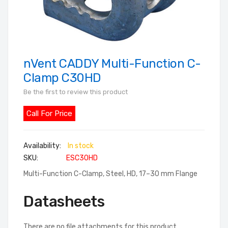
nVent CADDY Multi-Function C-
Skip
to
Clamp C30HD
the
Be the first to review this product
beginning
of
Call For Price
the
images
In stock
gallery
SKU
ESC30HD
Multi-Function C-Clamp, Steel, HD, 17–30 mm Flange
Datasheets
There are no file attachments for this product.