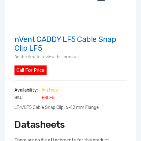
nVent CADDY LF5 Cable Snap
Skip
to
Clip LF5
the
Be the first to review this product
beginning
of
Call For Price
the
images
In stock
gallery
SKU
ESLF5
LF4/LF5 Cable Snap Clip, 6–12 mm Flange
Datasheets
There are no file attachments for this product.