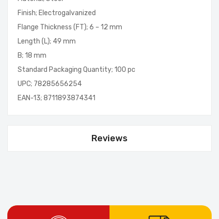
Finish; Electrogalvanized
Flange Thickness (FT); 6 – 12 mm
Length (L); 49 mm
B; 18 mm
Standard Packaging Quantity; 100 pc
UPC; 78285656254
EAN-13; 8711893874341
Reviews