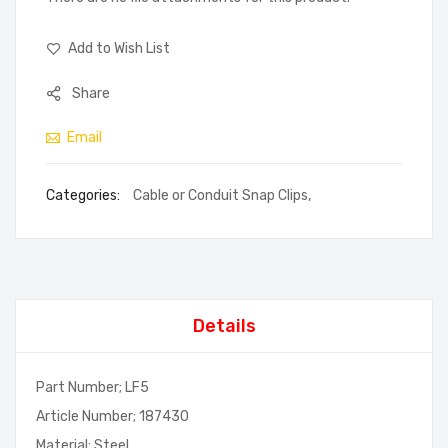
Add to Wish List
Share
Email
Categories:
Cable or Conduit Snap Clips
,
Details
Part Number; LF5
Article Number; 187430
Material; Steel