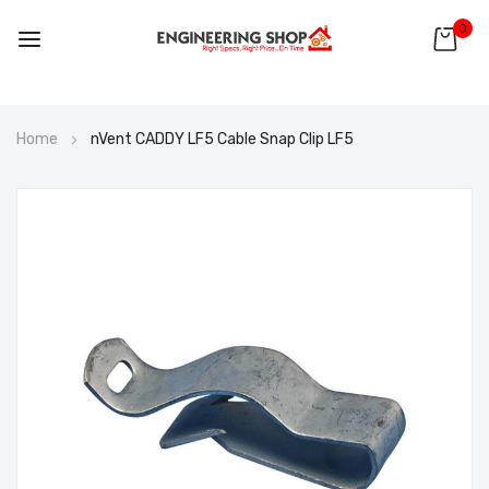
0
Skip
Home
nVent CADDY LF5 Cable Snap Clip LF5
to
Content
Skip
to
the
end
of
the
images
gallery