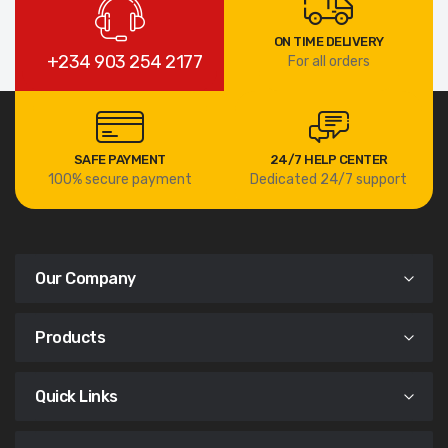
ON TIME DELIVERY
+234 903 254 2177
For all orders
SAFE PAYMENT
24/7 HELP CENTER
100% secure payment
Dedicated 24/7 support
Our Company
Products
Quick Links