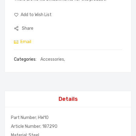
Add to Wish List
Share
Email
Categories:
Accessories
,
Details
Part Number; HW10
Article Number; 187290
Material; Steel