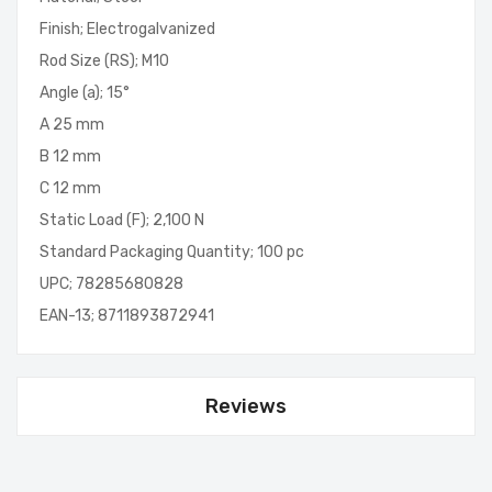
Finish; Electrogalvanized
Rod Size (RS); M10
Angle (a); 15°
A 25 mm
B 12 mm
C 12 mm
Static Load (F); 2,100 N
Standard Packaging Quantity; 100 pc
UPC; 78285680828
EAN-13; 8711893872941
Reviews