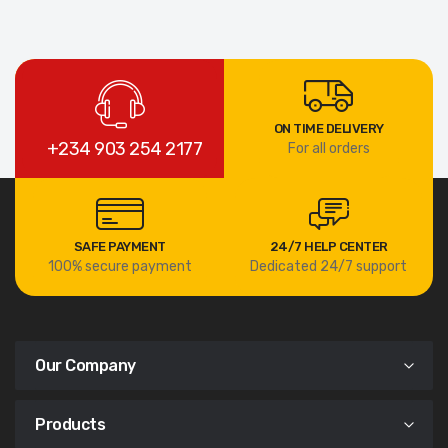
ON TIME DELIVERY
+234 903 254 2177
For all orders
SAFE PAYMENT
24/7 HELP CENTER
100% secure payment
Dedicated 24/7 support
Our Company
Products