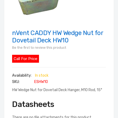
nVent CADDY HW Wedge Nut for
Skip
to
Dovetail Deck HW10
the
Be the first to review this product
beginning
of
Call For Price
the
images
In stock
gallery
SKU
ESHW10
HW Wedge Nut for Dovetail Deck Hanger, M10 Rod, 15°
Datasheets
There are no file attachments for this product.