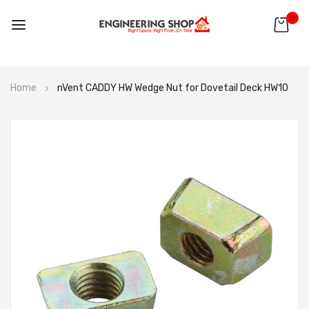
0
Skip
Home
nVent CADDY HW Wedge Nut for Dovetail Deck HW10
to
Content
Skip
to
the
end
of
the
images
gallery