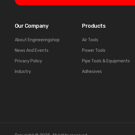
Our Company
Products
About Engineeringshop
Air Tools
News And Events
Power Tools
Privacy Policy
Pipe Tools & Equipments
Industry
Adhesives