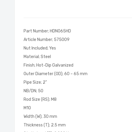
of
the
images
gallery
Part Number; HDN065HD
Article Number; 575009
Nut Included; Yes
Material; Steel
Finish; Hot-Dip Galvanized
Outer Diameter (OD); 60 – 65 mm
Pipe Size; 2"
NB/DN; 50
Rod Size (RS); M8
M10
Width (W); 30 mm
Thickness (T); 2.5 mm