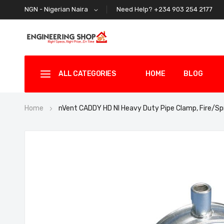
Need Help? +234 903 254 2177
NGN - Nigerian Naira
ALL CATEGORIES
HOME
BLOG
Home
nVent CADDY HD NI Heavy Duty Pipe Clamp, Fire/S
Skip
to
the
end
of
the
images