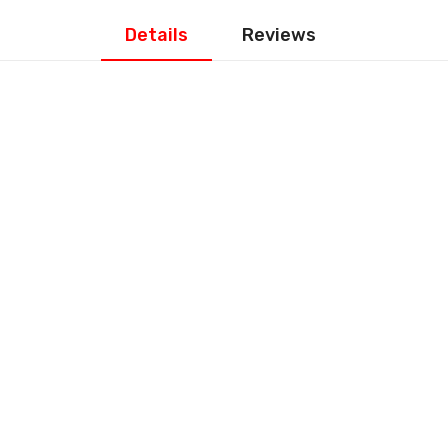
Details
Reviews