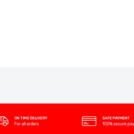
ON TIME DELIVERY
SAFE PAYMENT
For all orders
100% secure pa