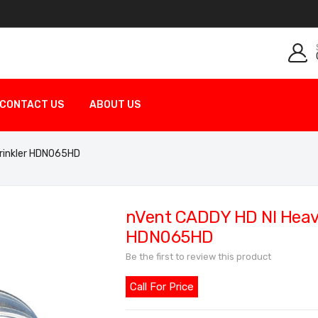
CONTACT US
ABOUT US
prinkler HDN065HD
nVent CADDY HD NI Heavy
HDN065HD
Be the first to review this product
Call For Price