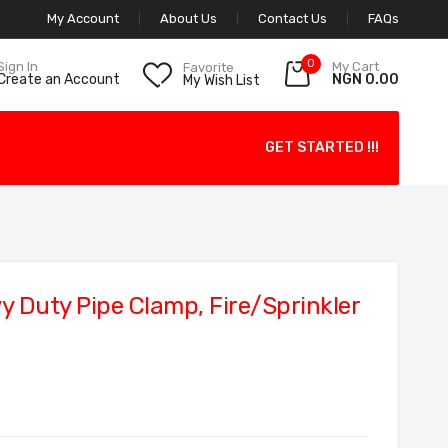
My Account
About Us
Contact Us
FAQs
0
My Cart
Sign In
Favorite
NGN 0.00
Create an Account
My Wish List
GET STARTED !!!
 Duty Pipe Clamp, Fire/Sprinkler