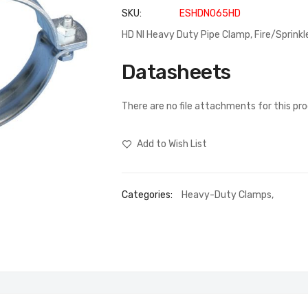
SKU
ESHDN065HD
HD NI Heavy Duty Pipe Clamp, Fire/Sprinkl
Datasheets
There are no file attachments for this pr
Add to Wish List
Categories:
Heavy-Duty Clamps
,