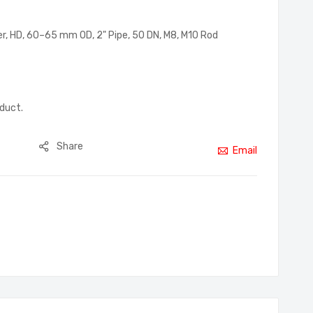
er, HD, 60–65 mm OD, 2" Pipe, 50 DN, M8, M10 Rod
oduct.
Share
Email