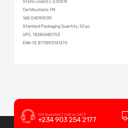
Static Load (F); 2,000 N
Certifications; FM
VdS G4090030
Standard Packaging Quantity; 50 pc
UPC; 78285680753
EAN-13; 8711893141375
Got Question? Call us 24/7!
+234 903 254 2177