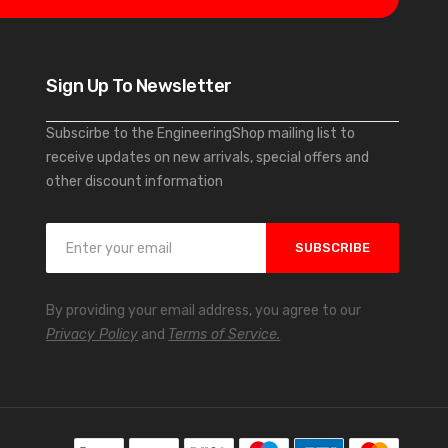
Sign Up To Newsletter
Subscirbe to the EngineeringShop mailing list to
receive updates on new arrivals, special offers and
other discount information
S
SUBSCRIBE
i
g
n
By providing your email address, you agree to our
U
Privacy Policy
and
Terms of Service.
p
f
o
r