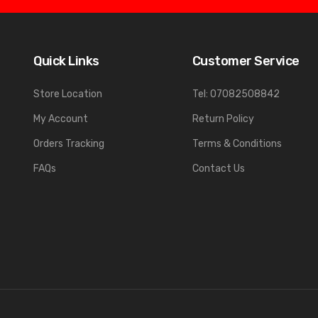
Quick Links
Customer Service
Store Location
Tel: 07082508842
My Account
Return Policy
Orders Tracking
Terms & Conditions
FAQs
Contact Us