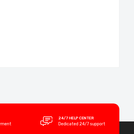
24/7 HELP CENTER
yment
Dedicated 24/7 support