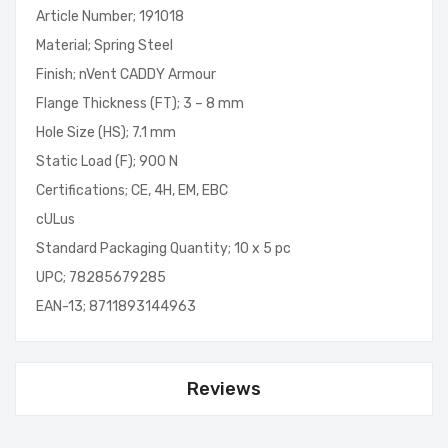
Article Number; 191018
Material; Spring Steel
Finish; nVent CADDY Armour
Flange Thickness (FT); 3 – 8 mm
Hole Size (HS); 7.1 mm
Static Load (F); 900 N
Certifications; CE, 4H, EM, EBC
cULus
Standard Packaging Quantity; 10 x 5 pc
UPC; 78285679285
EAN-13; 8711893144963
Reviews