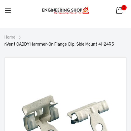
0
Skip
Home
to
nVent CADDY Hammer-On Flange Clip, Side Mount 4H24R5
Content
Skip
to
the
end
of
the
images
gallery