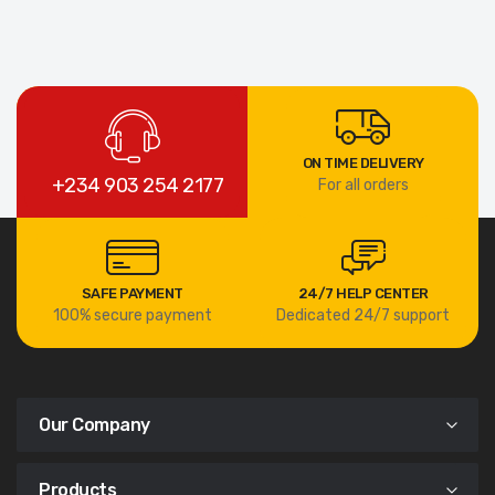
ON TIME DELIVERY
+234 903 254 2177
For all orders
SAFE PAYMENT
24/7 HELP CENTER
100% secure payment
Dedicated 24/7 support
Our Company
Products