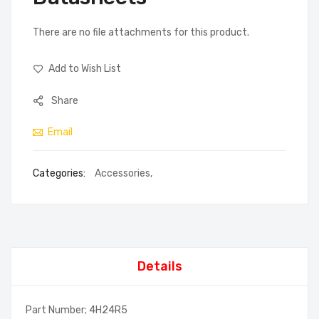
There are no file attachments for this product.
Add to Wish List
Share
Email
Categories:
Accessories
,
Details
Part Number; 4H24R5