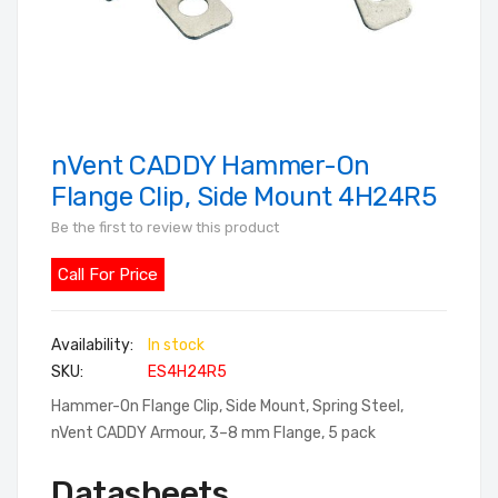
nVent CADDY Hammer-On
Skip
to
Flange Clip, Side Mount 4H24R5
the
Be the first to review this product
beginning
of
Call For Price
the
images
In stock
gallery
SKU
ES4H24R5
Hammer-On Flange Clip, Side Mount, Spring Steel,
nVent CADDY Armour, 3–8 mm Flange, 5 pack
Datasheets