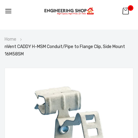
0
Skip
Home
to
nVent CADDY H-MSM Conduit/Pipe to Flange Clip, Side Mount
Content
16M58SM
Skip
to
the
end
of
the
images
gallery