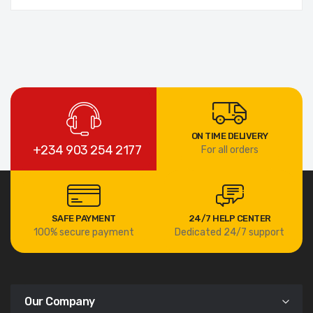
ON TIME DELIVERY
+234 903 254 2177
For all orders
SAFE PAYMENT
24/7 HELP CENTER
100% secure payment
Dedicated 24/7 support
Our Company