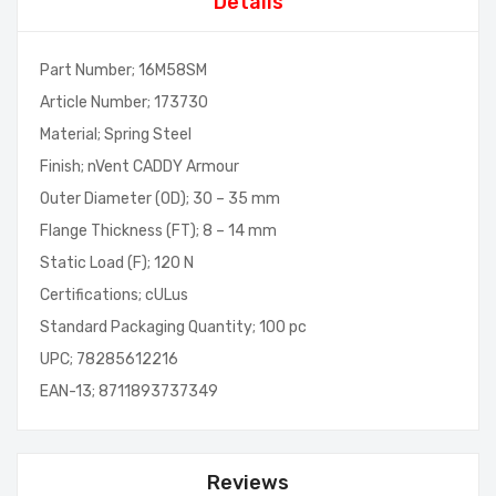
Details
Part Number; 16M58SM
Article Number; 173730
Material; Spring Steel
Finish; nVent CADDY Armour
Outer Diameter (OD); 30 – 35 mm
Flange Thickness (FT); 8 – 14 mm
Static Load (F); 120 N
Certifications; cULus
Standard Packaging Quantity; 100 pc
UPC; 78285612216
EAN-13; 8711893737349
Reviews