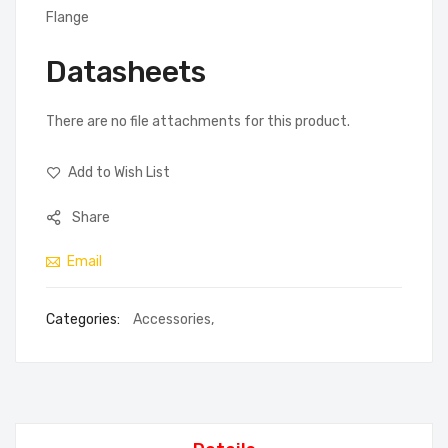
Flange
Datasheets
There are no file attachments for this product.
Add to Wish List
Share
Email
Categories:
Accessories
,