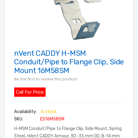
nVent CADDY H-MSM
Skip
to
Conduit/Pipe to Flange Clip, Side
the
Mount 16M58SM
beginning
Be the first to review this product
of
the
Call For Price
images
gallery
In stock
SKU
ES16M58SM
H-MSM Conduit/Pipe to Flange Clip, Side Mount, Spring
Steel, nVent CADDY Armour, 30–35 mm OD, 8–14 mm