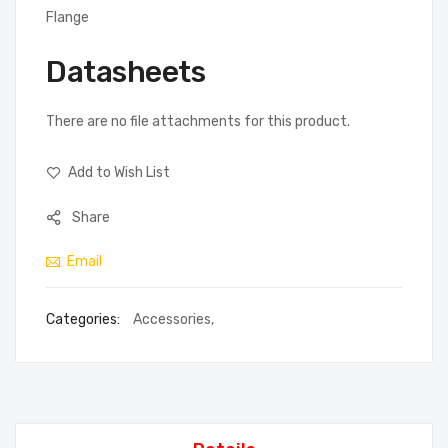
Flange
Datasheets
There are no file attachments for this product.
Add to Wish List
Share
Email
Categories:
Accessories
,