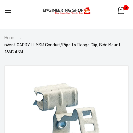
0
Skip
Home
to
nVent CADDY H-MSM Conduit/Pipe to Flange Clip, Side Mount
Content
16M24SM
Skip
to
the
end
of
the
images
gallery