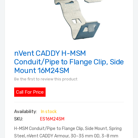
nVent CADDY H-MSM
Skip
to
Conduit/Pipe to Flange Clip, Side
the
Mount 16M24SM
beginning
Be the first to review this product
of
the
Call For Price
images
gallery
In stock
SKU
ES16M24SM
H-MSM Conduit/Pipe to Flange Clip, Side Mount, Spring
Steel, nVent CADDY Armour, 30–35 mm OD, 3–8 mm