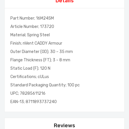
Details
Part Number; 16M24SM
Article Number; 173720
Material; Spring Steel
Finish; nVent CADDY Armour
Outer Diameter (OD); 30 – 35 mm
Flange Thickness (FT); 3 – 8 mm
Static Load (F); 120 N
Certifications; cULus
Standard Packaging Quantity; 100 pc
UPC; 78285611216
EAN-13; 8711893737240
Reviews