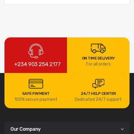
ON TIME DELIVERY
+234 903 254 2177
For all orders
SAFE PAYMENT
24/7 HELP CENTER
100% secure payment
Dedicated 24/7 support
Our Company