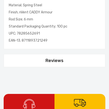
Material; Spring Steel
Finish; nVent CADDY Armour
Rod Size; 6 mm
Standard Packaging Quantity; 100 pc
UPC; 78285652691
EAN-13; 8711893721249
Reviews