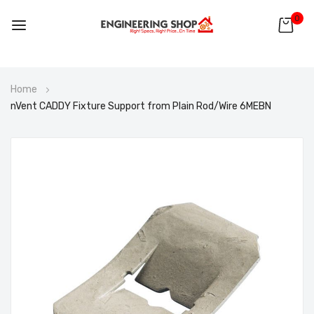
0
Skip
Home
to
nVent CADDY Fixture Support from Plain Rod/Wire 6MEBN
Content
Skip
to
the
end
of
the
images
gallery