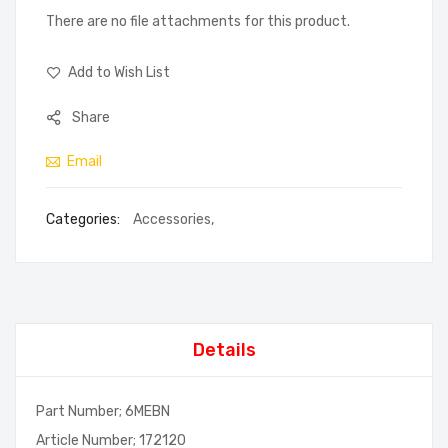
There are no file attachments for this product.
Add to Wish List
Share
Email
Categories:
Accessories
,
Details
Part Number; 6MEBN
Article Number; 172120