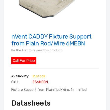
nVent CADDY Fixture Support
Skip
to
from Plain Rod/Wire 6MEBN
the
Be the first to review this product
beginning
of
Call For Price
the
images
In stock
gallery
SKU
ES6MEBN
Fixture Support from Plain Rod/Wire, 6 mm Rod
Datasheets