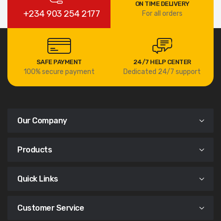
ON TIME DELIVERY
+234 903 254 2177
For all orders
SAFE PAYMENT
24/7 HELP CENTER
100% secure payment
Dedicated 24/7 support
Our Company
Products
Quick Links
Customer Service