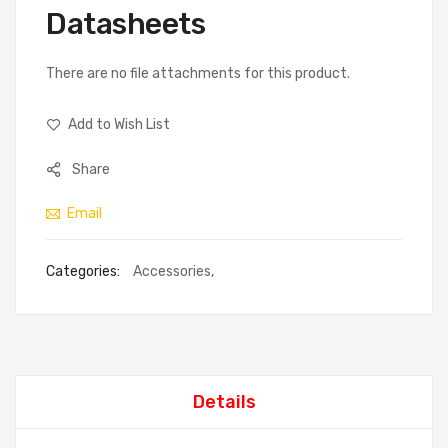
Datasheets
There are no file attachments for this product.
Add to Wish List
Share
Email
Categories:
Accessories
,
Details