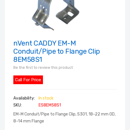
nVent CADDY EM-M
Skip
to
Conduit/Pipe to Flange Clip
the
8EM58S1
beginning
Be the first to review this product
of
the
Call For Price
images
gallery
In stock
SKU
ES8EM58S1
EM-M Conduit/Pipe to Flange Clip, S301, 18–22 mm OD,
8–14 mm Flange