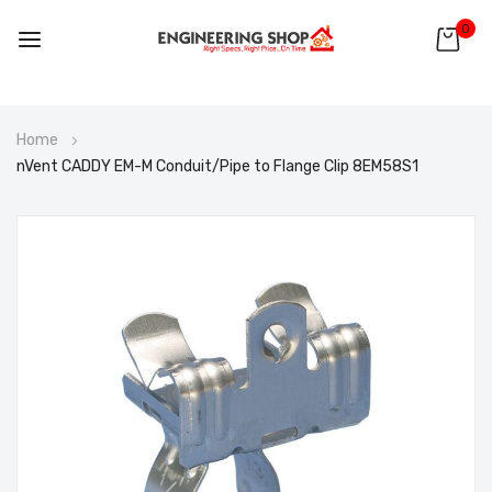
0
Skip
Home
to
nVent CADDY EM-M Conduit/Pipe to Flange Clip 8EM58S1
Content
Skip
to
the
end
of
the
images
gallery