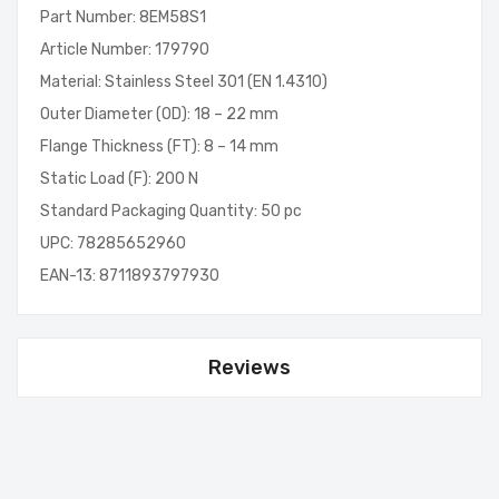
Part Number: 8EM58S1
Article Number: 179790
Material: Stainless Steel 301 (EN 1.4310)
Outer Diameter (OD): 18 – 22 mm
Flange Thickness (FT): 8 – 14 mm
Static Load (F): 200 N
Standard Packaging Quantity: 50 pc
UPC: 78285652960
EAN-13: 8711893797930
Reviews