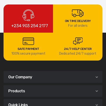
ON TIME DELIVERY
+234 903 254 2177
For all orders
SAFE PAYMENT
24/7 HELP CENTER
100% secure payment
Dedicated 24/7 support
Our Company
Products
Quick Links