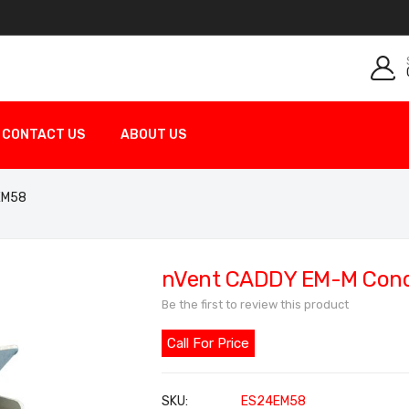
CONTACT US
ABOUT US
4EM58
nVent CADDY EM-M Condu
Be the first to review this product
Call For Price
SKU
ES24EM58