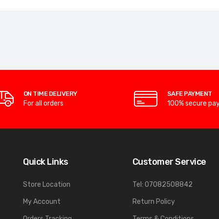
ON TIME DELIVERY
SAFE PAYMENT
For all orders
100% secure pa
Quick Links
Customer Service
Store Location
Tel: 07082508842
My Account
Return Policy
Orders Tracking
Terms & Conditions