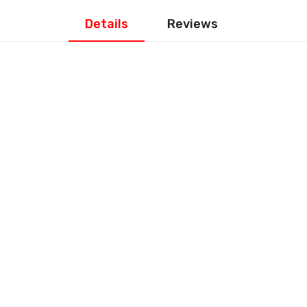
Details
Reviews