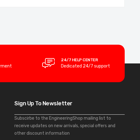
24/7 HELP CENTER
yment
Dedicated 24/7 support
Sign Up To Newsletter
Subscirbe to the EngineeringShop mailing list to
receive updates on new arrivals, special offers and
other discount information