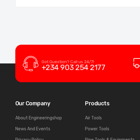
Got Question? Call us 24/7!
+234 903 254 2177
Our Company
Products
About Engineeringshop
Air Tools
News And Events
Power Tools
Privacy Policy
Pipe Tools & Equipments