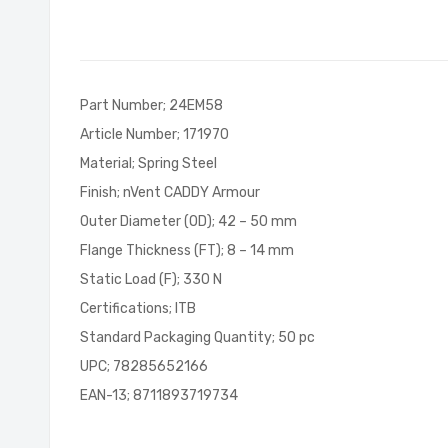
of
the
images
gallery
Part Number; 24EM58
Article Number; 171970
Material; Spring Steel
Finish; nVent CADDY Armour
Outer Diameter (OD); 42 – 50 mm
Flange Thickness (FT); 8 – 14 mm
Static Load (F); 330 N
Certifications; ITB
Standard Packaging Quantity; 50 pc
UPC; 78285652166
EAN-13; 8711893719734