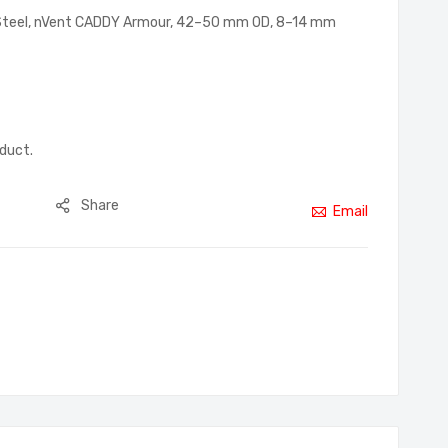
g Steel, nVent CADDY Armour, 42–50 mm OD, 8–14 mm
oduct.
Share
Email