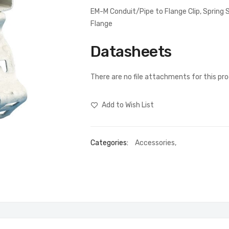
EM-M Conduit/Pipe to Flange Clip, Sprin
Flange
Datasheets
There are no file attachments for this pr
Add to Wish List
Categories:
Accessories
,