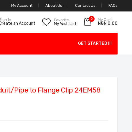
My Account
About Us
Contact Us
FAQs
0
My Cart
Sign In
Favorite
NGN 0.00
Create an Account
My Wish List
GET STARTED !!!
it/Pipe to Flange Clip 24EM58