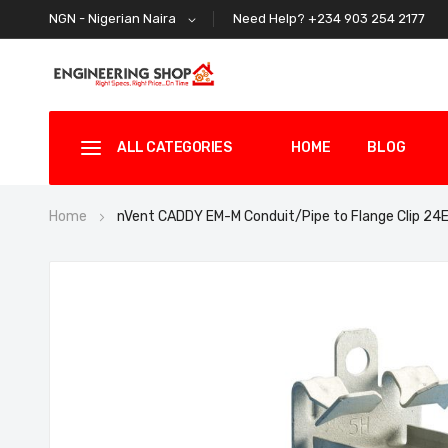
Need Help? +234 903 254 2177
NGN - Nigerian Naira
ALL CATEGORIES
HOME
BLOG
Home
nVent CADDY EM-M Conduit/Pipe to Flange Clip 2
Skip
to
the
end
of
the
images