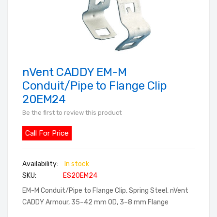
nVent CADDY EM-M
Skip
to
Conduit/Pipe to Flange Clip
the
20EM24
beginning
Be the first to review this product
of
the
Call For Price
images
gallery
In stock
SKU
ES20EM24
EM-M Conduit/Pipe to Flange Clip, Spring Steel, nVent
CADDY Armour, 35–42 mm OD, 3–8 mm Flange