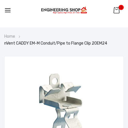
0
Skip
Home
to
nVent CADDY EM-M Conduit/Pipe to Flange Clip 20EM24
Content
Skip
to
the
end
of
the
images
gallery