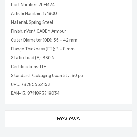
Part Number; 20EM24
Article Number; 171800
Material; Spring Steel
Finish; nVent CADDY Armour
Outer Diameter (OD); 35 – 42 mm
Flange Thickness (FT); 3 – 8 mm
Static Load (F); 330 N
Certifications; ITB
Standard Packaging Quantity; 50 pc
UPC; 78285652152
EAN-13; 8711893718034
Reviews