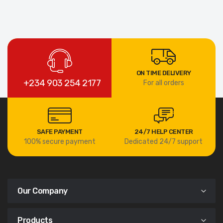
ON TIME DELIVERY
+234 903 254 2177
For all orders
SAFE PAYMENT
24/7 HELP CENTER
100% secure payment
Dedicated 24/7 support
Our Company
Products