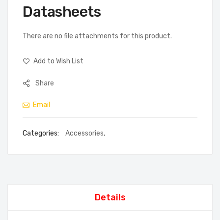
Datasheets
There are no file attachments for this product.
Add to Wish List
Share
Email
Categories:
Accessories
,
Details