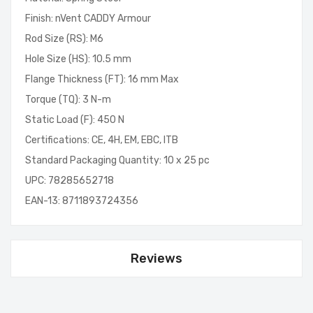
Finish: nVent CADDY Armour
Rod Size (RS): M6
Hole Size (HS): 10.5 mm
Flange Thickness (FT): 16 mm Max
Torque (TQ): 3 N-m
Static Load (F): 450 N
Certifications: CE, 4H, EM, EBC, ITB
Standard Packaging Quantity: 10 x 25 pc
UPC: 78285652718
EAN-13: 8711893724356
Reviews