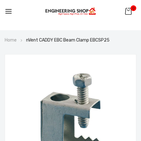
0
Skip
Home
nVent CADDY EBC Beam Clamp EBCSP25
to
Content
Skip
to
the
end
of
the
images
gallery