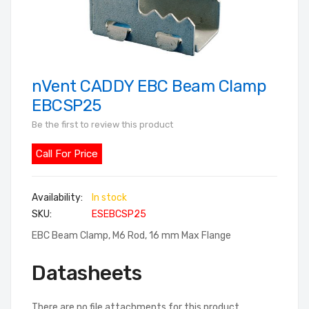
nVent CADDY EBC Beam Clamp
Skip
to
EBCSP25
the
Be the first to review this product
beginning
of
Call For Price
the
images
In stock
gallery
SKU
ESEBCSP25
EBC Beam Clamp, M6 Rod, 16 mm Max Flange
Datasheets
There are no file attachments for this product.