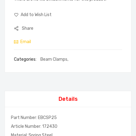
Add to Wish List
Share
Email
Categories:
Beam Clamps
,
Details
Part Number: EBCSP25
Article Number: 172430
Material: Spring Steel