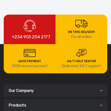
ON TIME DELIVERY
+234 903 254 2177
For all orders
SAFE PAYMENT
24/7 HELP CENTER
100% secure payment
Dedicated 24/7 support
Our Company
Products