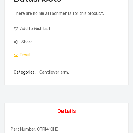
There are no file attachments for this product.
Add to Wish List
Share
Email
Categories:
Cantilever arm
,
Details
Part Number; CTRI410HD