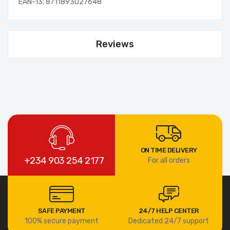
EAN-13; 8711893027648
Reviews
ON TIME DELIVERY
+234 903 254 2177
For all orders
SAFE PAYMENT
24/7 HELP CENTER
100% secure payment
Dedicated 24/7 support