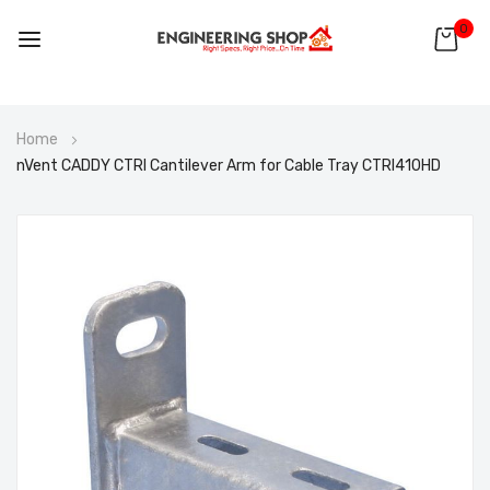
0
Skip
Home
to
nVent CADDY CTRI Cantilever Arm for Cable Tray CTRI410HD
Content
Skip
to
the
end
of
the
images
gallery