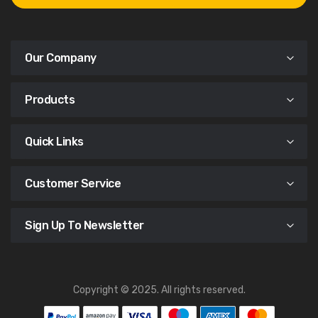
Our Company
Products
Quick Links
Customer Service
Sign Up To Newsletter
Copyright © 2025. All rights reserved.