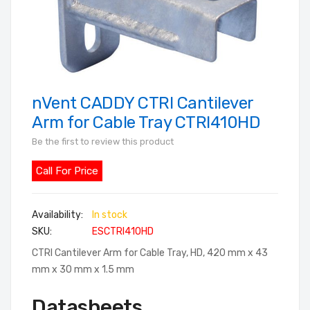
nVent CADDY CTRI Cantilever
Skip
to
Arm for Cable Tray CTRI410HD
the
Be the first to review this product
beginning
of
Call For Price
the
images
In stock
gallery
SKU
ESCTRI410HD
CTRI Cantilever Arm for Cable Tray, HD, 420 mm x 43
mm x 30 mm x 1.5 mm
Datasheets