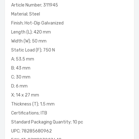
Article Number; 311945
Material; Steel
Finish; Hot-Dip Galvanized
Length (L); 420 mm
Width (W); 50 mm
Static Load (F); 750 N
A; 53.5 mm
B; 43 mm
C; 30 mm
D; 6 mm
X; 14 x 27 mm
Thickness (T); 1.5 mm
Certifications; ITB
Standard Packaging Quantity; 10 pc
UPC; 78285680962