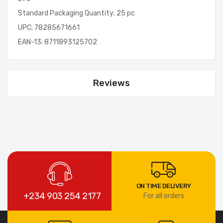
Standard Packaging Quantity; 25 pc
UPC; 78285671661
EAN-13; 8711893125702
Reviews
ON TIME DELIVERY
+234 903 254 2177
For all orders