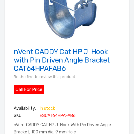
nVent CADDY Cat HP J-Hook
Skip
to
with Pin Driven Angle Bracket
the
CAT64HPAFAB6
beginning
Be the first to review this product
of
the
Call For Price
images
gallery
In stock
SKU
ESCAT64HPAFAB6
nVent CADDY CAT HP J-Hook With Pin Driven Angle
Bracket, 100 mm dia, 9 mm Hole