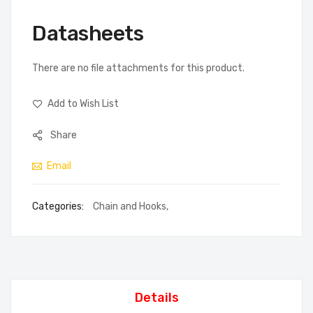
Datasheets
There are no file attachments for this product.
Add to Wish List
Share
Email
Categories:
Chain and Hooks
,
Details