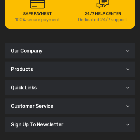
SAFE PAYMENT
24/7 HELP CENTER
100% secure payment
Dedicated 24/7 support
Our Company
Products
Quick Links
Customer Service
Sign Up To Newsletter