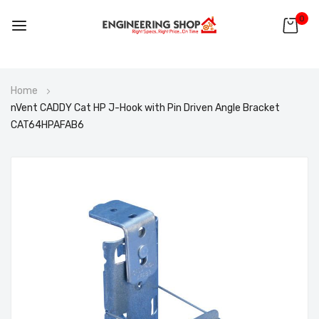
0
Skip
Home
to
nVent CADDY Cat HP J-Hook with Pin Driven Angle Bracket
Content
CAT64HPAFAB6
Skip
to
the
end
of
the
images
gallery