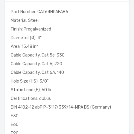
Part Number; CAT64HPAFAB6
Material; Steel
Finish; Pregalvanized
Diameter (Ø); 4"
Area; 15.48 in²
Cable Capacity, Cat 5e; 330
Cable Capacity, Cat 6; 220
Cable Capacity, Cat 6A; 140
Hole Size (HS); 3/8"
Static Load (F); 60 lb
Certifications; cULus
DIN 4102-12 abP P-3117/339/14-MPA BS (Germany)
E30
E60
E90