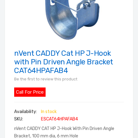
nVent CADDY Cat HP J-Hook
Skip
to
with Pin Driven Angle Bracket
the
CAT64HPAFAB4
beginning
Be the first to review this product
of
the
Call For Price
images
gallery
In stock
SKU
ESCAT64HPAFAB4
nVent CADDY CAT HP J-Hook With Pin Driven Angle
Bracket, 100 mm dia, 6 mm Hole