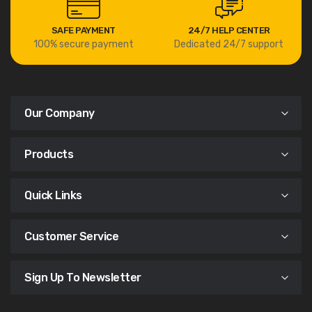
SAFE PAYMENT
24/7 HELP CENTER
100% secure payment
Dedicated 24/7 support
Our Company
Products
Quick Links
Customer Service
Sign Up To Newsletter