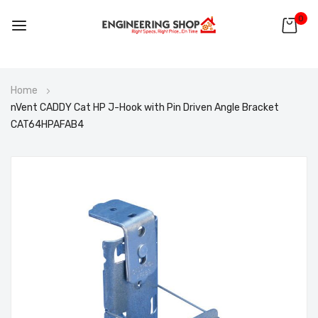
0
Skip
Home
to
nVent CADDY Cat HP J-Hook with Pin Driven Angle Bracket
Content
CAT64HPAFAB4
Skip
to
the
end
of
the
images
gallery