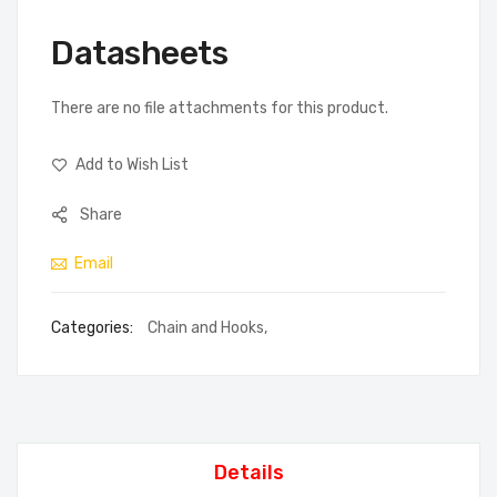
Datasheets
There are no file attachments for this product.
Add to Wish List
Share
Email
Categories:
Chain and Hooks
,
Details