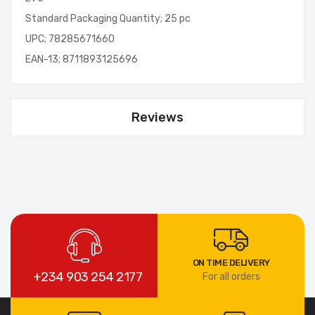
Standard Packaging Quantity; 25 pc
UPC; 78285671660
EAN-13; 8711893125696
Reviews
ON TIME DELIVERY
+234 903 254 2177
For all orders