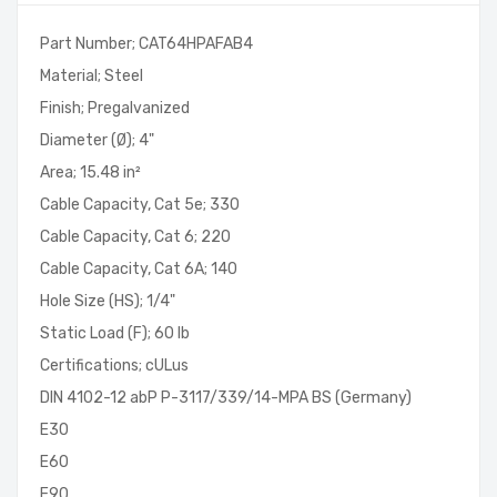
Part Number; CAT64HPAFAB4
Material; Steel
Finish; Pregalvanized
Diameter (Ø); 4"
Area; 15.48 in²
Cable Capacity, Cat 5e; 330
Cable Capacity, Cat 6; 220
Cable Capacity, Cat 6A; 140
Hole Size (HS); 1/4"
Static Load (F); 60 lb
Certifications; cULus
DIN 4102-12 abP P-3117/339/14-MPA BS (Germany)
E30
E60
E90