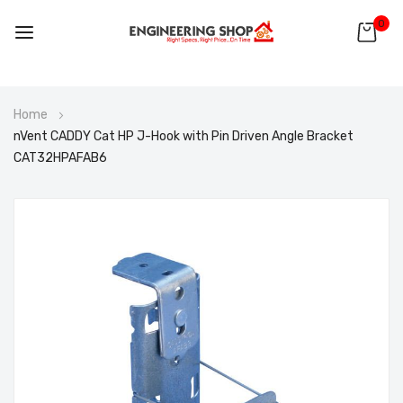
0
Skip
Home
to
nVent CADDY Cat HP J-Hook with Pin Driven Angle Bracket
Content
CAT32HPAFAB6
Skip
to
the
end
of
the
images
gallery