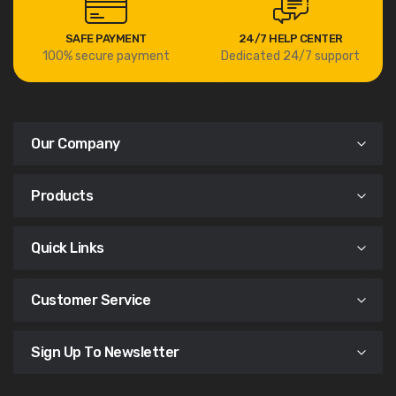
SAFE PAYMENT
24/7 HELP CENTER
100% secure payment
Dedicated 24/7 support
Our Company
Products
Quick Links
Customer Service
Sign Up To Newsletter