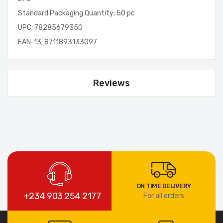
Standard Packaging Quantity; 50 pc
UPC; 78285679350
EAN-13; 8711893133097
Reviews
ON TIME DELIVERY
+234 903 254 2177
For all orders