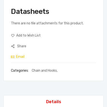
Datasheets
There are no file attachments for this product.
Add to Wish List
Share
Email
Categories:
Chain and Hooks
,
Details