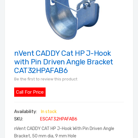
nVent CADDY Cat HP J-Hook
Skip
to
with Pin Driven Angle Bracket
the
CAT32HPAFAB6
beginning
Be the first to review this product
of
the
Call For Price
images
gallery
In stock
SKU
ESCAT32HPAFAB6
nVent CADDY CAT HP J-Hook With Pin Driven Angle
Bracket, 50 mm dia, 9 mm Hole