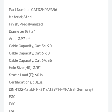
Part Number; CAT32HPAFAB6
Material; Steel
Finish; Pregalvanized
Diameter (Ø); 2"
Area; 3.97 in²
Cable Capacity, Cat 5e; 90
Cable Capacity, Cat 6; 60
Cable Capacity, Cat 6A; 35
Hole Size (HS); 3/8"
Static Load (F); 60 lb
Certifications; cULus,
DIN 4102-12 abP P-3117/339/14-MPA BS (Germany)
E30
E60
E90