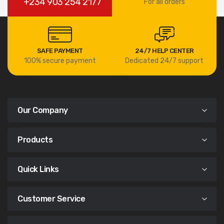
+234 903 254 2177
For all orders
SAFE PAYMENT
24/7 HELP CENTER
100% secure payment
Dedicated 24/7 support
Our Company
Products
Quick Links
Customer Service