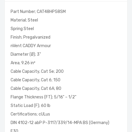
Part Number; CAT48HP58SM
Material; Steel
Spring Steel
Finish; Pregalvanized
nVent CADDY Armour
Diameter (Ø); 3"
Area; 9.26 in²
Cable Capacity, Cat 5e; 200
Cable Capacity, Cat 6; 150
Cable Capacity, Cat 6A; 80
Flange Thickness (FT); 5/16" – 1/2"
Static Load (F); 60 lb
Certifications; cULus
DIN 4102-12 abP P-3117/339/14-MPA BS (Germany)
E30