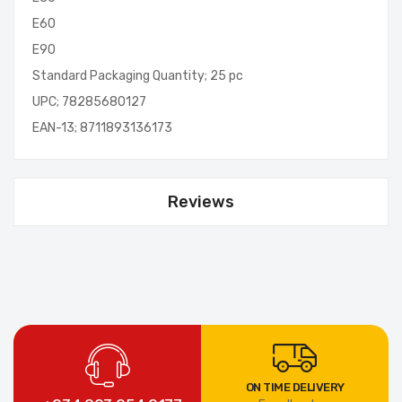
E60
E90
Standard Packaging Quantity; 25 pc
UPC; 78285680127
EAN-13; 8711893136173
Reviews
ON TIME DELIVERY