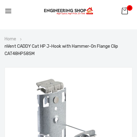
0
Skip
Home
to
nVent CADDY Cat HP J-Hook with Hammer-On Flange Clip
Content
CAT48HP58SM
Skip
to
the
end
of
the
images
gallery