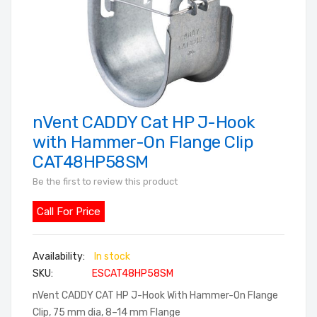
nVent CADDY Cat HP J-Hook
Skip
to
with Hammer-On Flange Clip
the
CAT48HP58SM
beginning
Be the first to review this product
of
the
Call For Price
images
gallery
In stock
SKU
ESCAT48HP58SM
nVent CADDY CAT HP J-Hook With Hammer-On Flange
Clip, 75 mm dia, 8–14 mm Flange