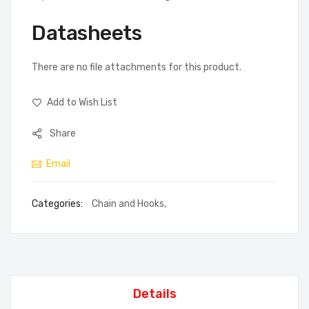
Datasheets
There are no file attachments for this product.
Add to Wish List
Share
Email
Categories:
Chain and Hooks
,
Details