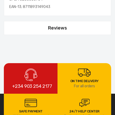
EAN-13; 8711893149043
Reviews
ON TIME DELIVERY
+234 903 254 2177
For all orders
SAFE PAYMENT
24/7 HELP CENTER