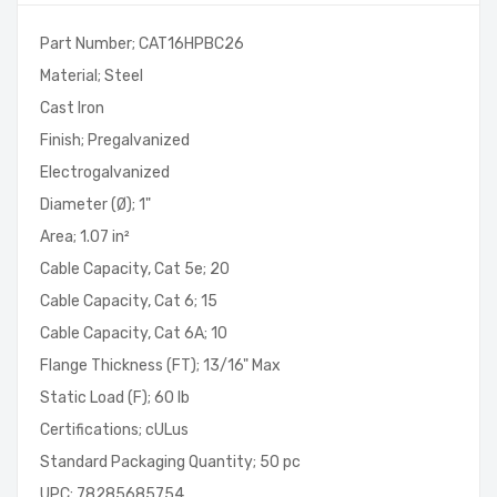
Part Number; CAT16HPBC26
Material; Steel
Cast Iron
Finish; Pregalvanized
Electrogalvanized
Diameter (Ø); 1"
Area; 1.07 in²
Cable Capacity, Cat 5e; 20
Cable Capacity, Cat 6; 15
Cable Capacity, Cat 6A; 10
Flange Thickness (FT); 13/16" Max
Static Load (F); 60 lb
Certifications; cULus
Standard Packaging Quantity; 50 pc
UPC; 78285685754