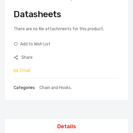
Datasheets
There are no file attachments for this product.
Add to Wish List
Share
Email
Categories:
Chain and Hooks
,
Details