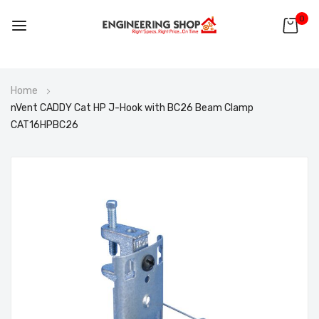
0
Skip
Home
to
nVent CADDY Cat HP J-Hook with BC26 Beam Clamp
Content
CAT16HPBC26
Skip
to
the
end
of
the
images
gallery