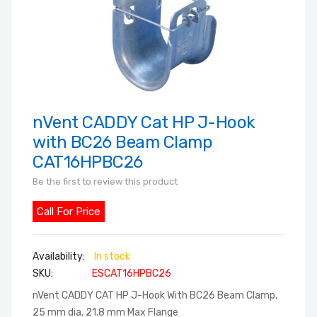
nVent CADDY Cat HP J-Hook
Skip
to
with BC26 Beam Clamp
the
CAT16HPBC26
beginning
Be the first to review this product
of
the
Call For Price
images
gallery
In stock
SKU
ESCAT16HPBC26
nVent CADDY CAT HP J-Hook With BC26 Beam Clamp,
25 mm dia, 21.8 mm Max Flange