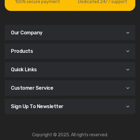
100% secure payment
Dedicated 24/7 support
Our Company
Products
Quick Links
Customer Service
Sign Up To Newsletter
Copyright © 2025. All rights reserved.