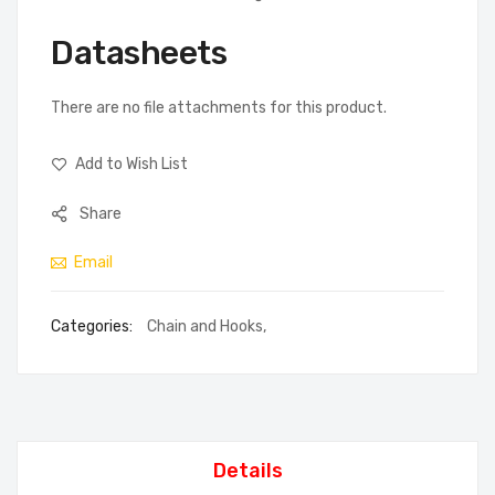
Datasheets
There are no file attachments for this product.
Add to Wish List
Share
Email
Categories:
Chain and Hooks
,
Details