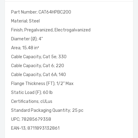
Part Number; CAT64HPBC200
Material; Steel
Finish; Pregalvanized, Electrogalvanized
Diameter (Ø); 4"
Area; 15.48 in²
Cable Capacity, Cat 5e; 330
Cable Capacity, Cat 6; 220
Cable Capacity, Cat 6A; 140
Flange Thickness (FT); 1/2" Max
Static Load (F); 60 lb
Certifications; cULus
Standard Packaging Quantity; 25 pc
UPC; 78285679358
EAN-13; 8711893132861