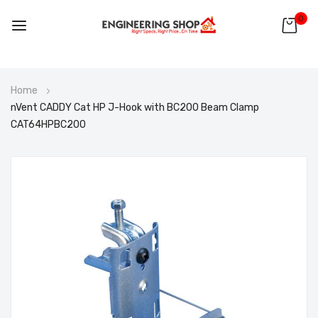
0
Skip
Home
to
nVent CADDY Cat HP J-Hook with BC200 Beam Clamp
Content
CAT64HPBC200
Skip
to
the
end
of
the
images
gallery