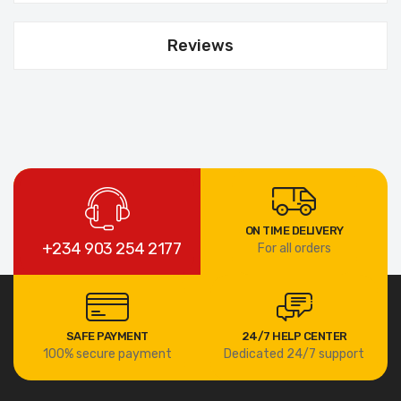
Reviews
ON TIME DELIVERY
+234 903 254 2177
For all orders
SAFE PAYMENT
24/7 HELP CENTER
100% secure payment
Dedicated 24/7 support