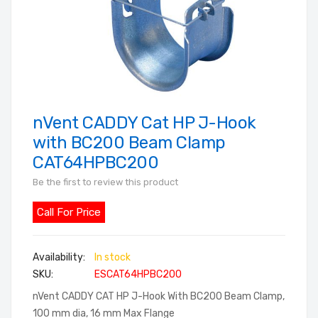
nVent CADDY Cat HP J-Hook
Skip
to
with BC200 Beam Clamp
the
CAT64HPBC200
beginning
Be the first to review this product
of
the
Call For Price
images
gallery
In stock
SKU
ESCAT64HPBC200
nVent CADDY CAT HP J-Hook With BC200 Beam Clamp,
100 mm dia, 16 mm Max Flange