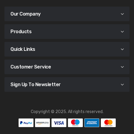
Our Company
Products
Quick Links
Customer Service
Sign Up To Newsletter
Copyright © 2025. All rights reserved.