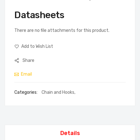
Datasheets
There are no file attachments for this product.
Add to Wish List
Share
Email
Categories:
Chain and Hooks
,
Details