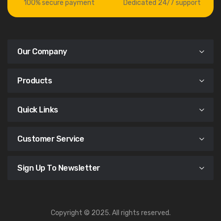
100% secure payment
Dedicated 24/7 support
Our Company
Products
Quick Links
Customer Service
Sign Up To Newsletter
Copyright © 2025. All rights reserved.