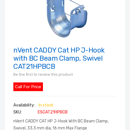
nVent CADDY Cat HP J-Hook
Skip
to
with BC Beam Clamp, Swivel
the
CAT21HPBCB
beginning
Be the first to review this product
of
the
Call For Price
images
gallery
In stock
SKU
ESCAT21HPBCB
nVent CADDY CAT HP J-Hook With BC Beam Clamp,
Swivel, 33.3 mm dia, 16 mm Max Flange