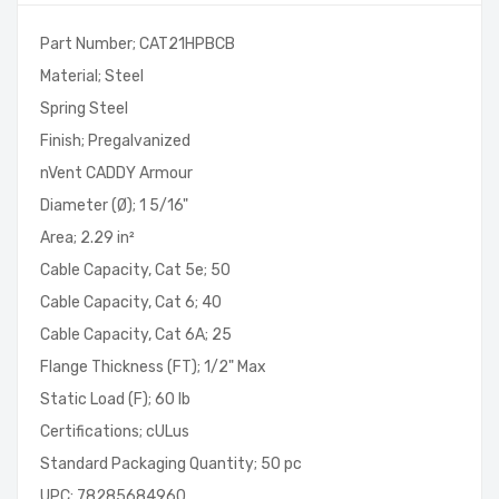
Part Number; CAT21HPBCB
Material; Steel
Spring Steel
Finish; Pregalvanized
nVent CADDY Armour
Diameter (Ø); 1 5/16"
Area; 2.29 in²
Cable Capacity, Cat 5e; 50
Cable Capacity, Cat 6; 40
Cable Capacity, Cat 6A; 25
Flange Thickness (FT); 1/2" Max
Static Load (F); 60 lb
Certifications; cULus
Standard Packaging Quantity; 50 pc
UPC; 78285684960