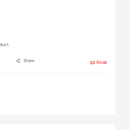
oduct.
Share
Email