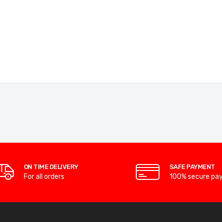
ON TIME DELIVERY
SAFE PAYMENT
For all orders
100% secure pa