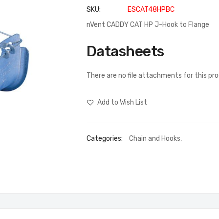
SKU
ESCAT48HPBC
nVent CADDY CAT HP J-Hook to Flange
Datasheets
There are no file attachments for this pr
Add to Wish List
Categories:
Chain and Hooks
,