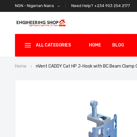
Need Help? +234 903 254 2177
NGN - Nigerian Naira
ALL CATEGORIES
HOME
BLOG
Home
nVent CADDY Cat HP J-Hook with BC Beam Clamp
Skip
to
the
end
of
the
images