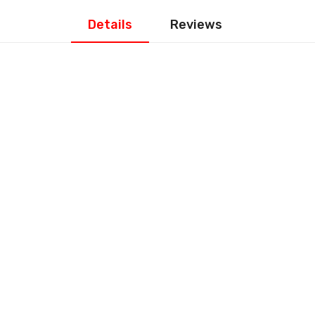
Details
Reviews