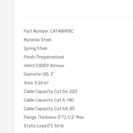
of
the
images
gallery
Part Number; CAT48HPBC
Material; Steel
Spring Steel
Finish; Pregalvanized
nVent CADDY Armour
Diameter (Ø); 3"
Area; 9.26 in²
Cable Capacity, Cat 5e; 220
Cable Capacity, Cat 6; 140
Cable Capacity, Cat 6A; 80
Flange Thickness (FT); 1/2" Max
Static Load (F); 60 lb