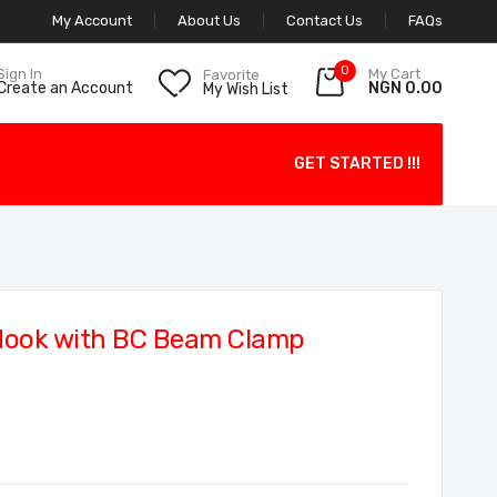
My Account
About Us
Contact Us
FAQs
0
My Cart
Sign In
Favorite
NGN 0.00
Create an Account
My Wish List
GET STARTED !!!
Hook with BC Beam Clamp