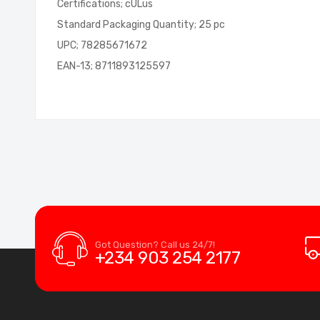
Certifications; cULus
Standard Packaging Quantity; 25 pc
UPC; 78285671672
EAN-13; 8711893125597
Got Question? Call us 24/7!
+234 903 254 2177