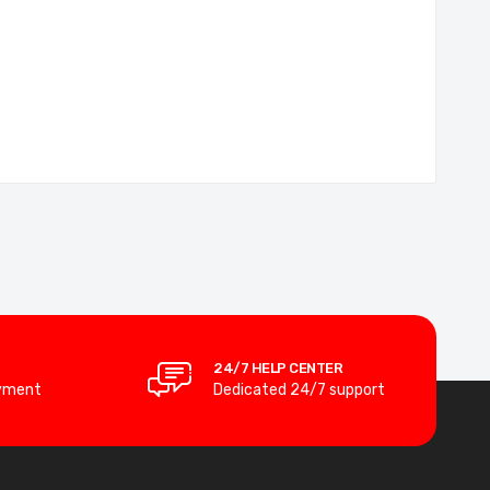
24/7 HELP CENTER
yment
Dedicated 24/7 support