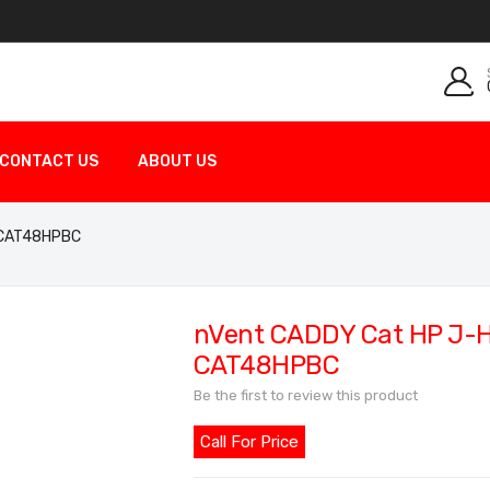
CONTACT US
ABOUT US
 CAT48HPBC
nVent CADDY Cat HP J-
CAT48HPBC
Be the first to review this product
Call For Price